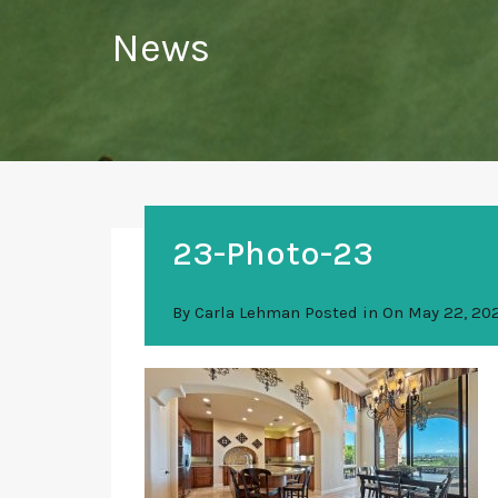
News
23-Photo-23
By
Carla Lehman
Posted in On
May 22, 20