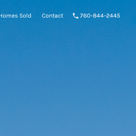
Homes Sold
Contact
760-844-2445