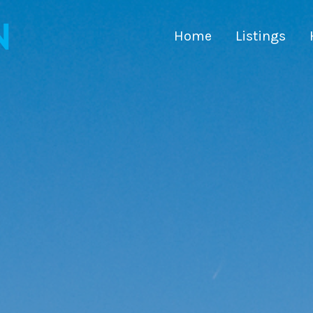
Home
Listings