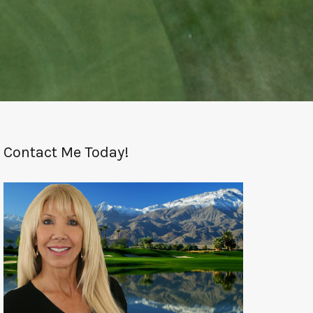
Contact Me Today!