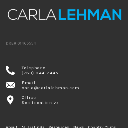
DRE# 01465554
Telephone
(760) 844-2445
Email
carla@carlalehman.com
Office
See Location >>
About
All Listings
Resources
News
Country Clubs