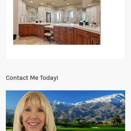
Contact Me Today!