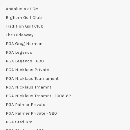
Andalusia at CM
Bighorn Golf Club
Tradition Golf Club
The Hideaway
PGA Greg Norman
PGA Legends
PGA Legends - 890
PGA Nicklaus Private
PGA Nicklaus Tournament
PGA Nicklaus Trnamnt
PGA Nicklaus Trnamnt - 1006162
PGA Palmer Private
PGA Palmer Private - 920
PGA Stadium