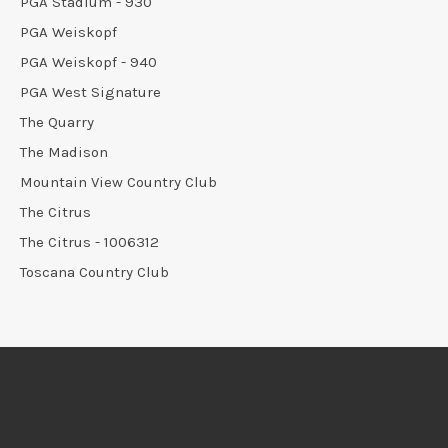
PGA Stadium - 930
PGA Weiskopf
PGA Weiskopf - 940
PGA West Signature
The Quarry
The Madison
Mountain View Country Club
The Citrus
The Citrus - 1006312
Toscana Country Club