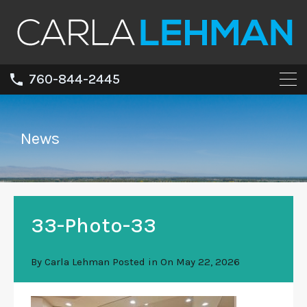
760-844-2445
News
33-Photo-33
By
Carla Lehman
Posted in On
May 22, 2026