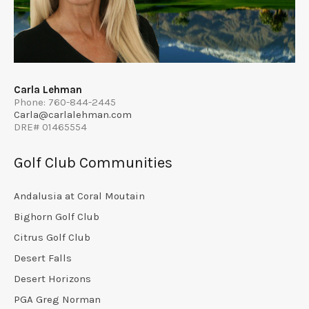
Carla Lehman
Phone: 760-844-2445
Carla@carlalehman.com
DRE# 01465554
Golf Club Communities
Andalusia at Coral Moutain
Bighorn Golf Club
Citrus Golf Club
Desert Falls
Desert Horizons
PGA Greg Norman