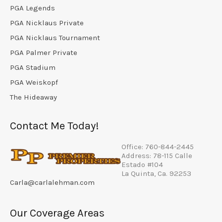
PGA Legends
PGA Nicklaus Private
PGA Nicklaus Tournament
PGA Palmer Private
PGA Stadium
PGA Weiskopf
The Hideaway
Contact Me Today!
Office: 760-844-2445
Address: 78-115 Calle
Estado #104
La Quinta, Ca. 92253
Carla@carlalehman.com
Our Coverage Areas