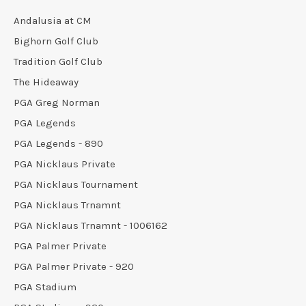
Andalusia at CM
Bighorn Golf Club
Tradition Golf Club
The Hideaway
PGA Greg Norman
PGA Legends
PGA Legends - 890
PGA Nicklaus Private
PGA Nicklaus Tournament
PGA Nicklaus Trnamnt
PGA Nicklaus Trnamnt - 1006162
PGA Palmer Private
PGA Palmer Private - 920
PGA Stadium