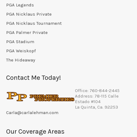
PGA Legends
PGA Nicklaus Private
PGA Nicklaus Tournament
PGA Palmer Private
PGA Stadium
PGA Weiskopf
The Hideaway
Contact Me Today!
Office: 760-844-2445
Address: 78-115 Calle
Estado #104
La Quinta, Ca. 92253
Carla@carlalehman.com
Our Coverage Areas