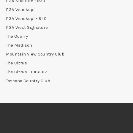
PGA Stadium - 930
PGA Weiskopf
PGA Weiskopf - 940
PGA West Signature
The Quarry
The Madison
Mountain View Country Club
The Citrus
The Citrus - 1006312
Toscana Country Club