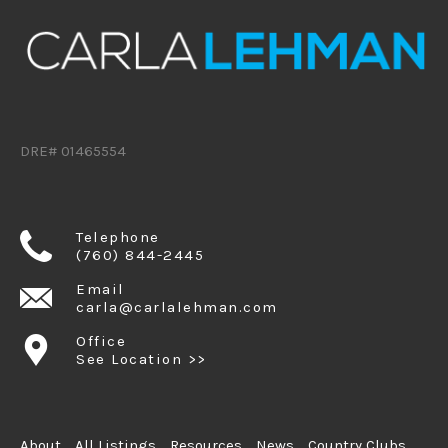
DRE# 01465554
Telephone
(760) 844-2445
Email
carla@carlalehman.com
Office
See Location >>
About
All Listings
Resources
News
Country Clubs