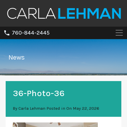
760-844-2445
News
36-Photo-36
By
Carla Lehman
Posted in On
May 22, 2026