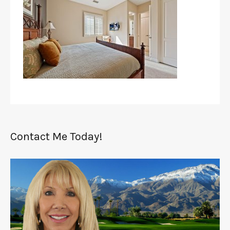
Contact Me Today!