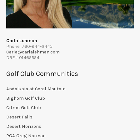
Carla Lehman
Phone: 760-844-2445
Carla@carlalehman.com
DRE# 01465554
Golf Club Communities
Andalusia at Coral Moutain
Bighorn Golf Club
Citrus Golf Club
Desert Falls
Desert Horizons
PGA Greg Norman