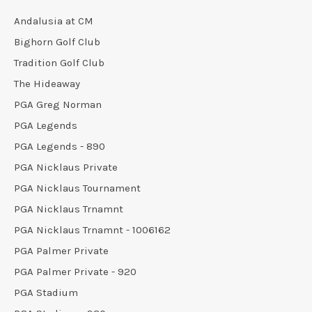
Andalusia at CM
Bighorn Golf Club
Tradition Golf Club
The Hideaway
PGA Greg Norman
PGA Legends
PGA Legends - 890
PGA Nicklaus Private
PGA Nicklaus Tournament
PGA Nicklaus Trnamnt
PGA Nicklaus Trnamnt - 1006162
PGA Palmer Private
PGA Palmer Private - 920
PGA Stadium