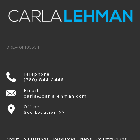
DRE# 01465554
Telephone
(760) 844-2445
Email
carla@carlalehman.com
Office
See Location >>
About
All Listings
Resources
News
Country Clubs