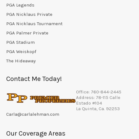
PGA Legends
PGA Nicklaus Private
PGA Nicklaus Tournament
PGA Palmer Private
PGA Stadium
PGA Weiskopf
The Hideaway
Contact Me Today!
Office: 760-844-2445
Address: 78-115 Calle
Estado #104
La Quinta, Ca. 92253
Carla@carlalehman.com
Our Coverage Areas