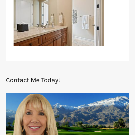
Contact Me Today!