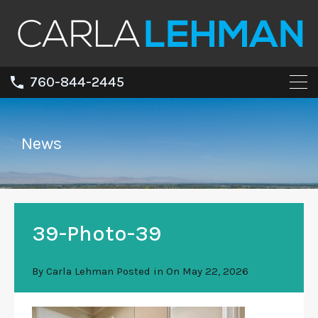
760-844-2445
News
39-Photo-39
By
Carla Lehman
Posted in On
May 22, 2026