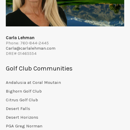
Carla Lehman
Phone: 760-844-2445
Carla@carlalehman.com
DRE# 01465554
Golf Club Communities
Andalusia at Coral Moutain
Bighorn Golf Club
Citrus Golf Club
Desert Falls
Desert Horizons
PGA Greg Norman