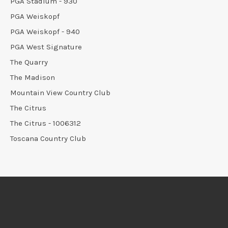
PGA Stadium - 930
PGA Weiskopf
PGA Weiskopf - 940
PGA West Signature
The Quarry
The Madison
Mountain View Country Club
The Citrus
The Citrus - 1006312
Toscana Country Club