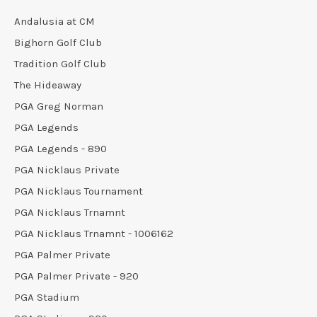
Andalusia at CM
Bighorn Golf Club
Tradition Golf Club
The Hideaway
PGA Greg Norman
PGA Legends
PGA Legends - 890
PGA Nicklaus Private
PGA Nicklaus Tournament
PGA Nicklaus Trnamnt
PGA Nicklaus Trnamnt - 1006162
PGA Palmer Private
PGA Palmer Private - 920
PGA Stadium