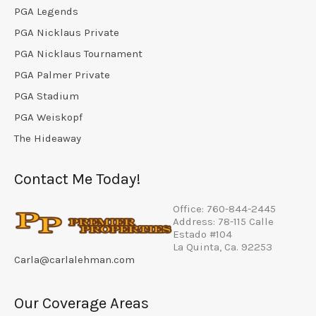
PGA Legends
PGA Nicklaus Private
PGA Nicklaus Tournament
PGA Palmer Private
PGA Stadium
PGA Weiskopf
The Hideaway
Contact Me Today!
Office: 760-844-2445
Address: 78-115 Calle
Estado #104
La Quinta, Ca. 92253
Carla@carlalehman.com
Our Coverage Areas