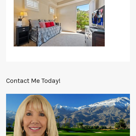
Contact Me Today!