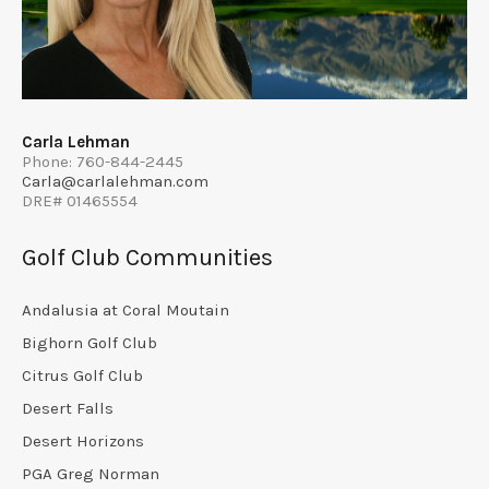
Carla Lehman
Phone: 760-844-2445
Carla@carlalehman.com
DRE# 01465554
Golf Club Communities
Andalusia at Coral Moutain
Bighorn Golf Club
Citrus Golf Club
Desert Falls
Desert Horizons
PGA Greg Norman