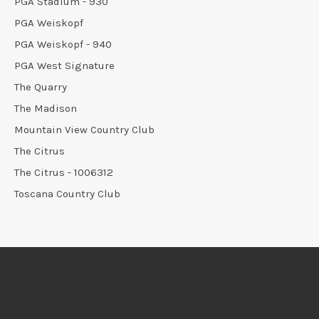
PGA Stadium - 930
PGA Weiskopf
PGA Weiskopf - 940
PGA West Signature
The Quarry
The Madison
Mountain View Country Club
The Citrus
The Citrus - 1006312
Toscana Country Club