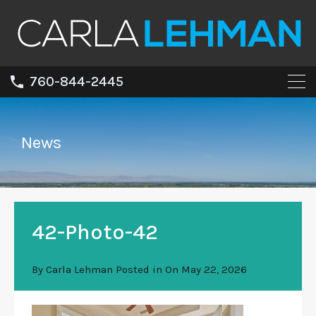
760-844-2445
News
42-Photo-42
By
Carla Lehman
Posted in On
May 22, 2026