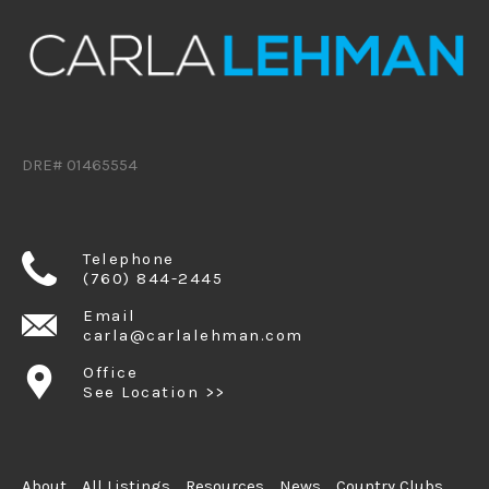
DRE# 01465554
Telephone
(760) 844-2445
Email
carla@carlalehman.com
Office
See Location >>
About
All Listings
Resources
News
Country Clubs