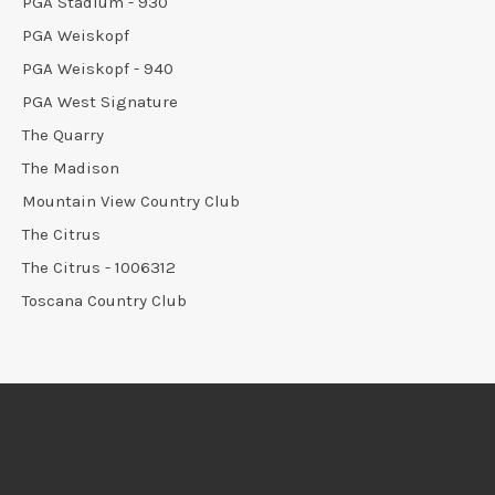
PGA Stadium - 930
PGA Weiskopf
PGA Weiskopf - 940
PGA West Signature
The Quarry
The Madison
Mountain View Country Club
The Citrus
The Citrus - 1006312
Toscana Country Club