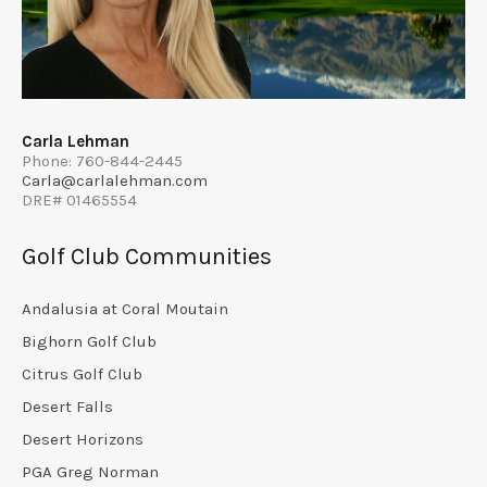
Carla Lehman
Phone: 760-844-2445
Carla@carlalehman.com
DRE# 01465554
Golf Club Communities
Andalusia at Coral Moutain
Bighorn Golf Club
Citrus Golf Club
Desert Falls
Desert Horizons
PGA Greg Norman