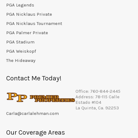
PGA Legends
PGA Nicklaus Private
PGA Nicklaus Tournament
PGA Palmer Private
PGA Stadium
PGA Weiskopf
The Hideaway
Contact Me Today!
Office: 760-844-2445
Address: 78-115 Calle
Estado #104
La Quinta, Ca. 92253
Carla@carlalehman.com
Our Coverage Areas