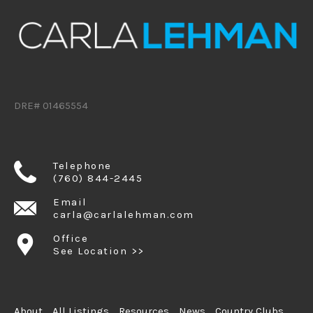
DRE# 01465554
Telephone
(760) 844-2445
Email
carla@carlalehman.com
Office
See Location >>
About
All Listings
Resources
News
Country Clubs