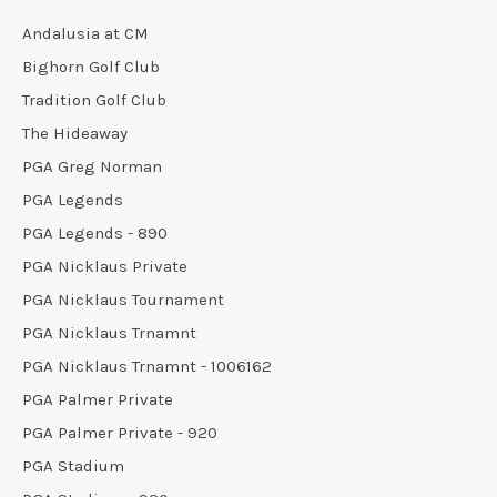
Andalusia at CM
Bighorn Golf Club
Tradition Golf Club
The Hideaway
PGA Greg Norman
PGA Legends
PGA Legends - 890
PGA Nicklaus Private
PGA Nicklaus Tournament
PGA Nicklaus Trnamnt
PGA Nicklaus Trnamnt - 1006162
PGA Palmer Private
PGA Palmer Private - 920
PGA Stadium