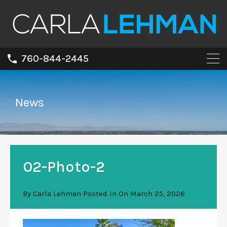
760-844-2445
News
02-Photo-2
By
Carla Lehman
Posted in On
March 25, 2026