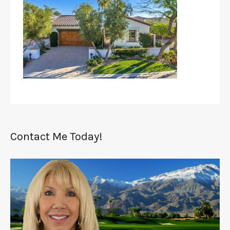
Contact Me Today!