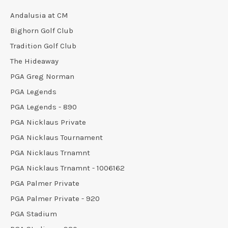
Andalusia at CM
Bighorn Golf Club
Tradition Golf Club
The Hideaway
PGA Greg Norman
PGA Legends
PGA Legends - 890
PGA Nicklaus Private
PGA Nicklaus Tournament
PGA Nicklaus Trnamnt
PGA Nicklaus Trnamnt - 1006162
PGA Palmer Private
PGA Palmer Private - 920
PGA Stadium