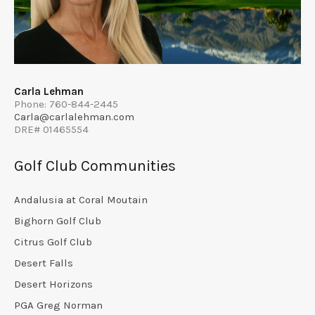
Carla Lehman
Phone: 760-844-2445
Carla@carlalehman.com
DRE# 01465554
Golf Club Communities
Andalusia at Coral Moutain
Bighorn Golf Club
Citrus Golf Club
Desert Falls
Desert Horizons
PGA Greg Norman