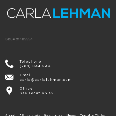
DRE# 01465554
Telephone
(760) 844-2445
Email
carla@carlalehman.com
Office
See Location >>
About
All Listings
Resources
News
Country Clubs