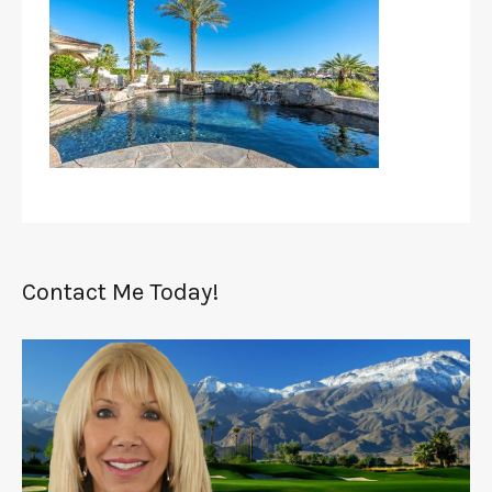
Contact Me Today!