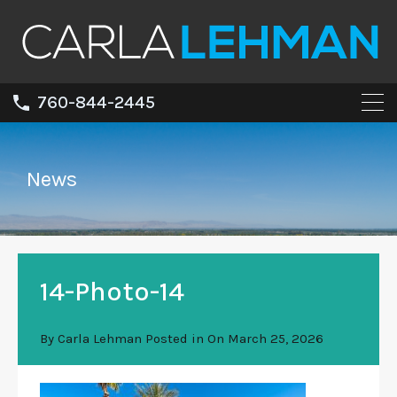
760-844-2445
News
14-Photo-14
By
Carla Lehman
Posted in On
March 25, 2026