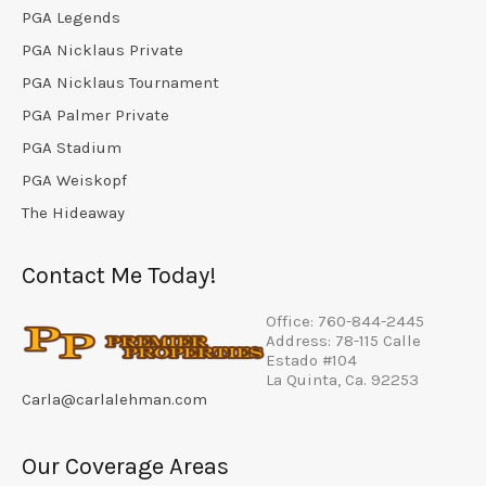
PGA Legends
PGA Nicklaus Private
PGA Nicklaus Tournament
PGA Palmer Private
PGA Stadium
PGA Weiskopf
The Hideaway
Contact Me Today!
Office: 760-844-2445
Address: 78-115 Calle
Estado #104
La Quinta, Ca. 92253
Carla@carlalehman.com
Our Coverage Areas