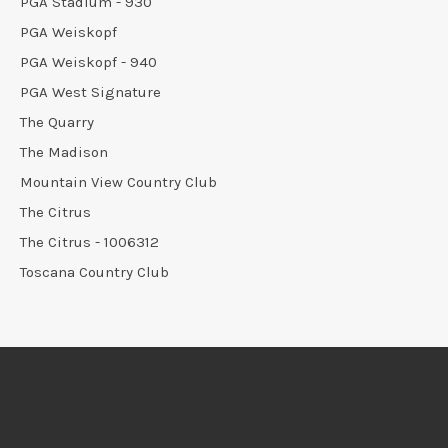
PGA Stadium - 930
PGA Weiskopf
PGA Weiskopf - 940
PGA West Signature
The Quarry
The Madison
Mountain View Country Club
The Citrus
The Citrus - 1006312
Toscana Country Club