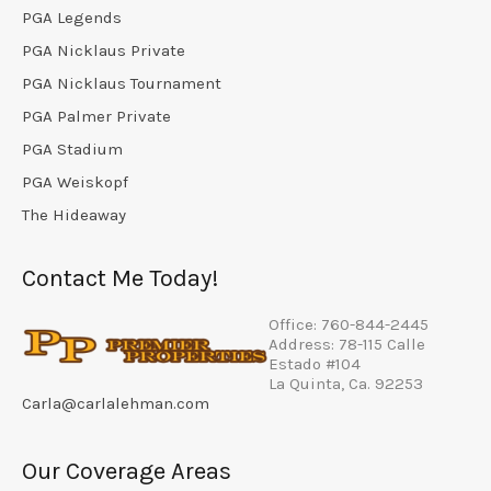
PGA Legends
PGA Nicklaus Private
PGA Nicklaus Tournament
PGA Palmer Private
PGA Stadium
PGA Weiskopf
The Hideaway
Contact Me Today!
Office: 760-844-2445
Address: 78-115 Calle
Estado #104
La Quinta, Ca. 92253
Carla@carlalehman.com
Our Coverage Areas