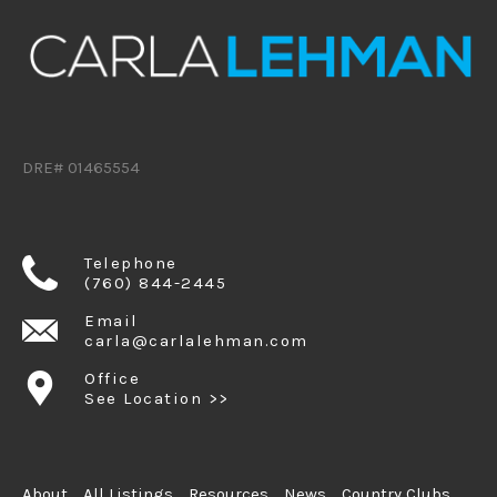
DRE# 01465554
Telephone
(760) 844-2445
Email
carla@carlalehman.com
Office
See Location >>
About
All Listings
Resources
News
Country Clubs