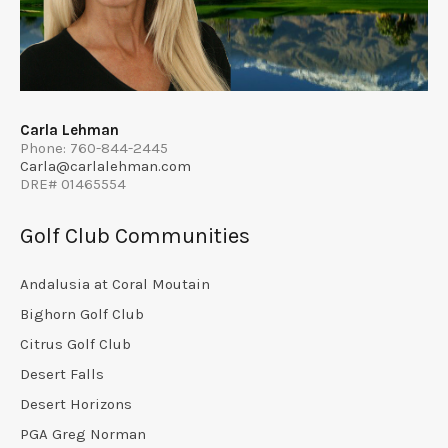
Carla Lehman
Phone: 760-844-2445
Carla@carlalehman.com
DRE# 01465554
Golf Club Communities
Andalusia at Coral Moutain
Bighorn Golf Club
Citrus Golf Club
Desert Falls
Desert Horizons
PGA Greg Norman