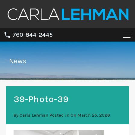
760-844-2445
News
39-Photo-39
By
Carla Lehman
Posted in On
March 25, 2026