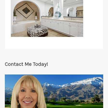
Contact Me Today!