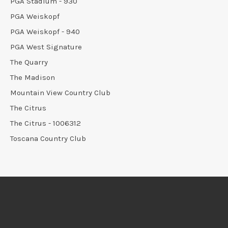
PGA Stadium - 930
PGA Weiskopf
PGA Weiskopf - 940
PGA West Signature
The Quarry
The Madison
Mountain View Country Club
The Citrus
The Citrus - 1006312
Toscana Country Club