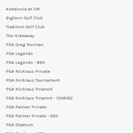
Andalusia at CM
Bighorn Golf Club
Tradition Golf Club
The Hideaway
PGA Greg Norman
PGA Legends
PGA Legends - 890
PGA Nicklaus Private
PGA Nicklaus Tournament
PGA Nicklaus Trnamnt
PGA Nicklaus Trnamnt - 1006162
PGA Palmer Private
PGA Palmer Private - 920
PGA Stadium