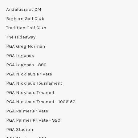
Andalusia at CM
Bighorn Golf Club
Tradition Golf Club
The Hideaway
PGA Greg Norman
PGA Legends
PGA Legends - 890
PGA Nicklaus Private
PGA Nicklaus Tournament
PGA Nicklaus Trnamnt
PGA Nicklaus Trnamnt - 1006162
PGA Palmer Private
PGA Palmer Private - 920
PGA Stadium