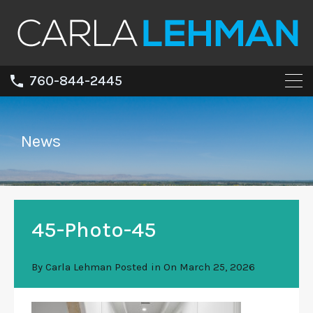
760-844-2445
News
45-Photo-45
By
Carla Lehman
Posted in On
March 25, 2026