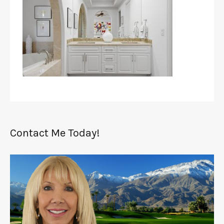
Contact Me Today!