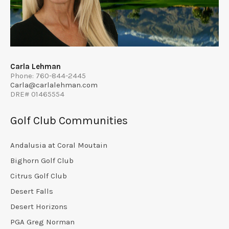
Carla Lehman
Phone: 760-844-2445
Carla@carlalehman.com
DRE# 01465554
Golf Club Communities
Andalusia at Coral Moutain
Bighorn Golf Club
Citrus Golf Club
Desert Falls
Desert Horizons
PGA Greg Norman