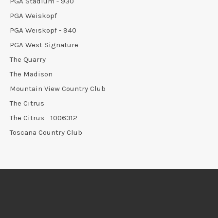
PGA Stadium - 930
PGA Weiskopf
PGA Weiskopf - 940
PGA West Signature
The Quarry
The Madison
Mountain View Country Club
The Citrus
The Citrus - 1006312
Toscana Country Club