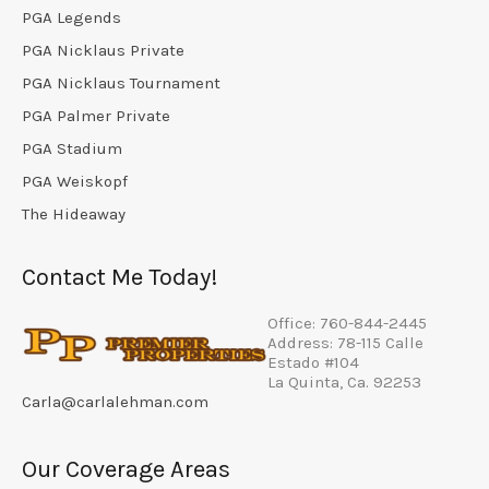
PGA Legends
PGA Nicklaus Private
PGA Nicklaus Tournament
PGA Palmer Private
PGA Stadium
PGA Weiskopf
The Hideaway
Contact Me Today!
Office: 760-844-2445
Address: 78-115 Calle
Estado #104
La Quinta, Ca. 92253
Carla@carlalehman.com
Our Coverage Areas