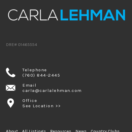
DRE# 01465554
Telephone
(760) 844-2445
Email
carla@carlalehman.com
Office
See Location >>
About
All Listings
Resources
News
Country Clubs