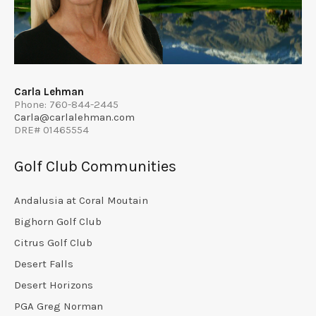
Carla Lehman
Phone: 760-844-2445
Carla@carlalehman.com
DRE# 01465554
Golf Club Communities
Andalusia at Coral Moutain
Bighorn Golf Club
Citrus Golf Club
Desert Falls
Desert Horizons
PGA Greg Norman