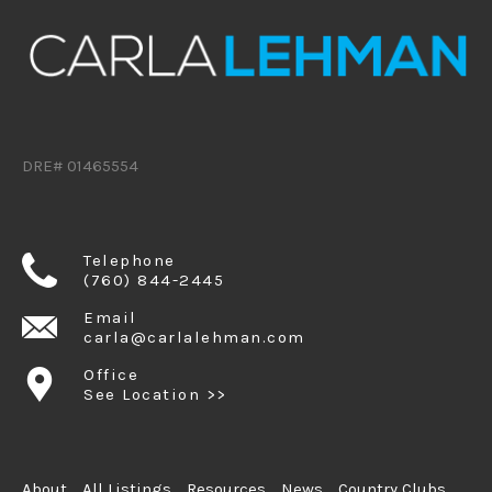
DRE# 01465554
Telephone
(760) 844-2445
Email
carla@carlalehman.com
Office
See Location >>
About
All Listings
Resources
News
Country Clubs