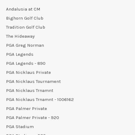
Andalusia at CM
Bighorn Golf Club
Tradition Golf Club
The Hideaway
PGA Greg Norman
PGA Legends
PGA Legends - 890
PGA Nicklaus Private
PGA Nicklaus Tournament
PGA Nicklaus Trnamnt
PGA Nicklaus Trnamnt - 1006162
PGA Palmer Private
PGA Palmer Private - 920
PGA Stadium