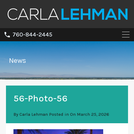
760-844-2445
News
56-Photo-56
By
Carla Lehman
Posted in On
March 25, 2026