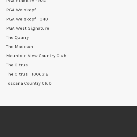
PGA Stadium - 930
PGA Weiskopf
PGA Weiskopf - 940
PGA West Signature
The Quarry
The Madison
Mountain View Country Club
The Citrus
The Citrus - 1006312
Toscana Country Club