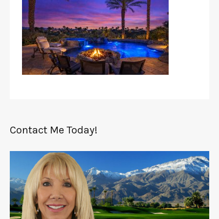
Contact Me Today!