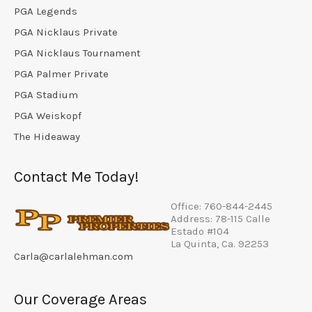
PGA Legends
PGA Nicklaus Private
PGA Nicklaus Tournament
PGA Palmer Private
PGA Stadium
PGA Weiskopf
The Hideaway
Contact Me Today!
Office: 760-844-2445
Address: 78-115 Calle
Estado #104
La Quinta, Ca. 92253
Carla@carlalehman.com
Our Coverage Areas