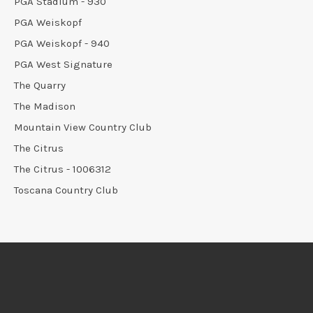
PGA Stadium - 930
PGA Weiskopf
PGA Weiskopf - 940
PGA West Signature
The Quarry
The Madison
Mountain View Country Club
The Citrus
The Citrus - 1006312
Toscana Country Club