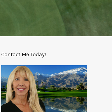
Contact Me Today!