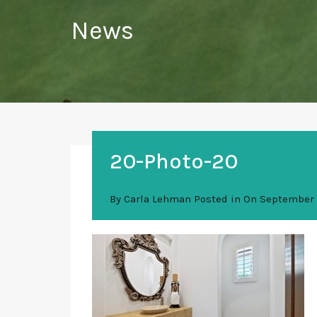
News
20-Photo-20
By
Carla Lehman
Posted in On
September 