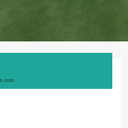
5, 2025