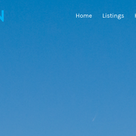
Home
Listings