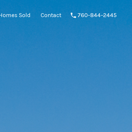
Homes Sold
Contact
760-844-2445