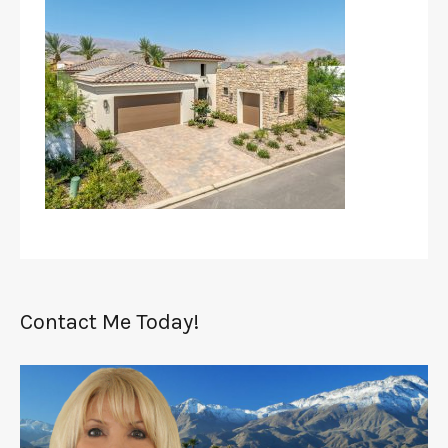
Contact Me Today!