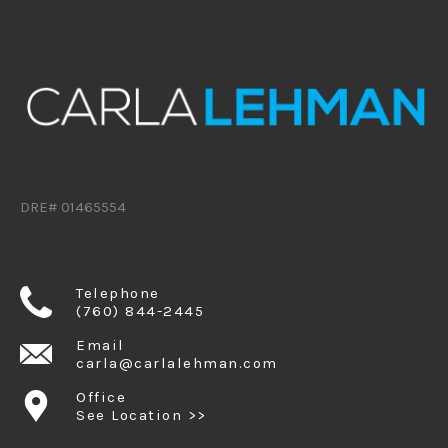
DRE# 01465554
Telephone
(760) 844-2445
Email
carla@carlalehman.com
Office
See Location >>