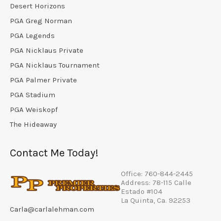
Desert Horizons
PGA Greg Norman
PGA Legends
PGA Nicklaus Private
PGA Nicklaus Tournament
PGA Palmer Private
PGA Stadium
PGA Weiskopf
The Hideaway
Contact Me Today!
Office: 760-844-2445
Address: 78-115 Calle
Estado #104
La Quinta, Ca. 92253
Carla@carlalehman.com