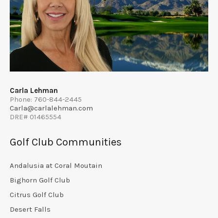
Carla Lehman
Phone: 760-844-2445
Carla@carlalehman.com
DRE# 01465554
Golf Club Communities
Andalusia at Coral Moutain
Bighorn Golf Club
Citrus Golf Club
Desert Falls