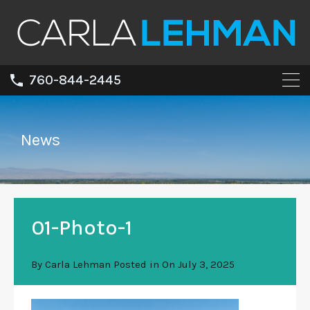
760-844-2445
News
01-Photo-1
By
Carla Lehman
Posted in On
July 3, 2025