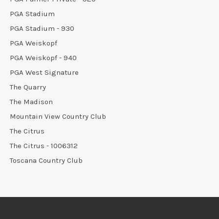
PGA Stadium
PGA Stadium - 930
PGA Weiskopf
PGA Weiskopf - 940
PGA West Signature
The Quarry
The Madison
Mountain View Country Club
The Citrus
The Citrus - 1006312
Toscana Country Club