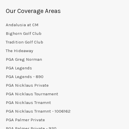
Our Coverage Areas
Andalusia at CM
Bighorn Golf Club
Tradition Golf Club
The Hideaway
PGA Greg Norman
PGA Legends
PGA Legends - 890
PGA Nicklaus Private
PGA Nicklaus Tournament
PGA Nicklaus Trnamnt
PGA Nicklaus Trnamnt - 1006162
PGA Palmer Private
PGA Palmer Private - 920