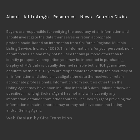
About
All Listings
Resources
News
Country Clubs
Buyers are responsible for verifying the accuracy of all information and
should investigate the data themselves or retain appropriate
professionals. Based on information from California Regional Multiple
Listing Service, Inc. as of 2020. This information is for your personal, non-
commercial use and may not be used for any purpose other than to
identify prospective properties you may be interested in purchasing.
Display of MLS data is usually deemed reliable but is NOT guaranteed
accurate by the MLS. Buyers are responsible for verifying the accuracy of
all information and should investigate the data themselves or retain
appropriate professionals. Information from sources other than the
Listing Agent may have been included in the MLS data. Unless otherwise
specified in writing, Broker/Agent has not and will not verify any
information obtained from other sources. The Broker/Agent providing the
information contained herein may or may not have been the Listing
and/or Selling Agent.
Web Design by Site Transition