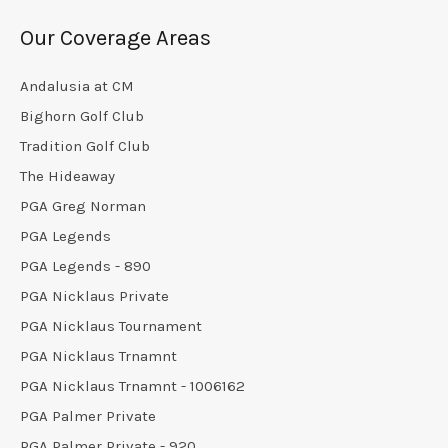
Our Coverage Areas
Andalusia at CM
Bighorn Golf Club
Tradition Golf Club
The Hideaway
PGA Greg Norman
PGA Legends
PGA Legends - 890
PGA Nicklaus Private
PGA Nicklaus Tournament
PGA Nicklaus Trnamnt
PGA Nicklaus Trnamnt - 1006162
PGA Palmer Private
PGA Palmer Private - 920