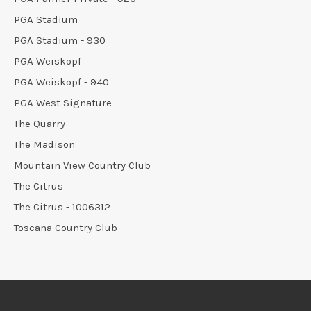
PGA Stadium
PGA Stadium - 930
PGA Weiskopf
PGA Weiskopf - 940
PGA West Signature
The Quarry
The Madison
Mountain View Country Club
The Citrus
The Citrus - 1006312
Toscana Country Club