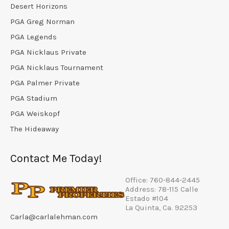
Desert Horizons
PGA Greg Norman
PGA Legends
PGA Nicklaus Private
PGA Nicklaus Tournament
PGA Palmer Private
PGA Stadium
PGA Weiskopf
The Hideaway
Contact Me Today!
Office: 760-844-2445
Address: 78-115 Calle
Estado #104
La Quinta, Ca. 92253
Carla@carlalehman.com