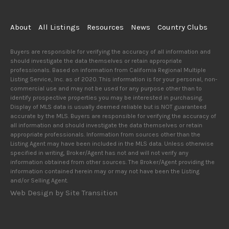
About
All Listings
Resources
News
Country Clubs
Buyers are responsible for verifying the accuracy of all information and
should investigate the data themselves or retain appropriate
professionals. Based on information from California Regional Multiple
Listing Service, Inc. as of 2020. This information is for your personal, non-
commercial use and may not be used for any purpose other than to
identify prospective properties you may be interested in purchasing.
Display of MLS data is usually deemed reliable but is NOT guaranteed
accurate by the MLS. Buyers are responsible for verifying the accuracy of
all information and should investigate the data themselves or retain
appropriate professionals. Information from sources other than the
Listing Agent may have been included in the MLS data. Unless otherwise
specified in writing, Broker/Agent has not and will not verify any
information obtained from other sources. The Broker/Agent providing the
information contained herein may or may not have been the Listing
and/or Selling Agent.
Web Design by Site Transition