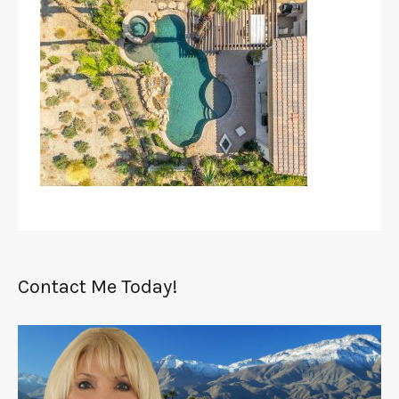
Contact Me Today!