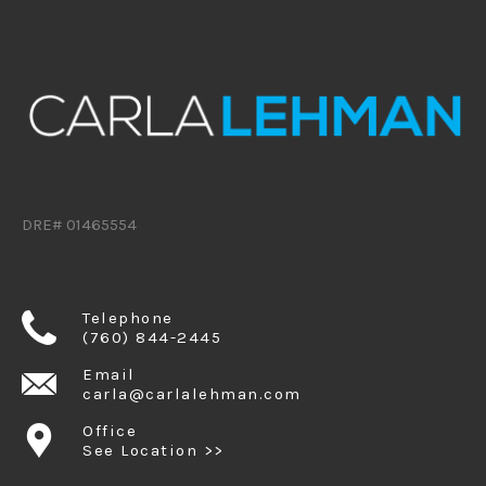
DRE# 01465554
Telephone
(760) 844-2445
Email
carla@carlalehman.com
Office
See Location >>