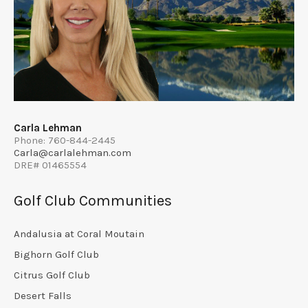
Carla Lehman
Phone: 760-844-2445
Carla@carlalehman.com
DRE# 01465554
Golf Club Communities
Andalusia at Coral Moutain
Bighorn Golf Club
Citrus Golf Club
Desert Falls