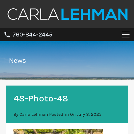
760-844-2445
News
48-Photo-48
By
Carla Lehman
Posted in On
July 3, 2025