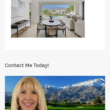
Contact Me Today!