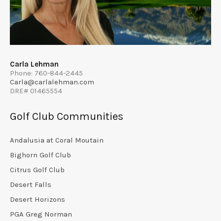
Carla Lehman
Phone: 760-844-2445
Carla@carlalehman.com
DRE# 01465554
Golf Club Communities
Andalusia at Coral Moutain
Bighorn Golf Club
Citrus Golf Club
Desert Falls
Desert Horizons
PGA Greg Norman