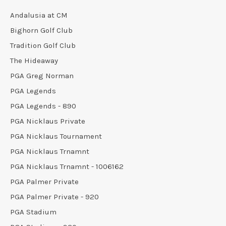
Andalusia at CM
Bighorn Golf Club
Tradition Golf Club
The Hideaway
PGA Greg Norman
PGA Legends
PGA Legends - 890
PGA Nicklaus Private
PGA Nicklaus Tournament
PGA Nicklaus Trnamnt
PGA Nicklaus Trnamnt - 1006162
PGA Palmer Private
PGA Palmer Private - 920
PGA Stadium