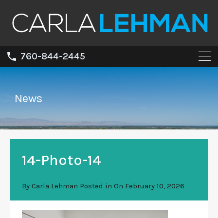
760-844-2445
News
14-Photo-14
By
Carla Lehman
Posted in On
February 10, 2026