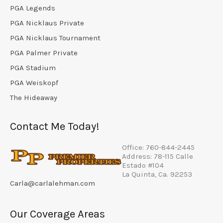
PGA Legends
PGA Nicklaus Private
PGA Nicklaus Tournament
PGA Palmer Private
PGA Stadium
PGA Weiskopf
The Hideaway
Contact Me Today!
Office: 760-844-2445
Address: 78-115 Calle
Estado #104
La Quinta, Ca. 92253
Carla@carlalehman.com
Our Coverage Areas