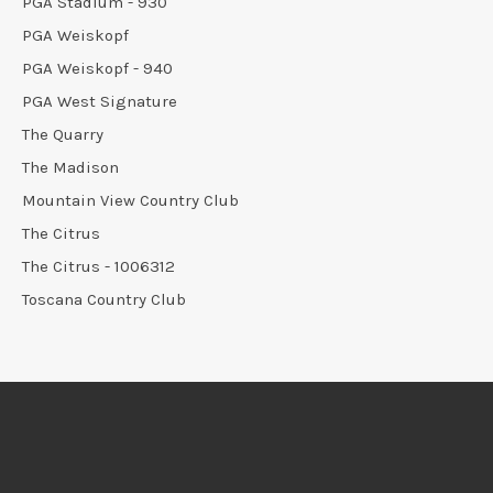
PGA Stadium - 930
PGA Weiskopf
PGA Weiskopf - 940
PGA West Signature
The Quarry
The Madison
Mountain View Country Club
The Citrus
The Citrus - 1006312
Toscana Country Club