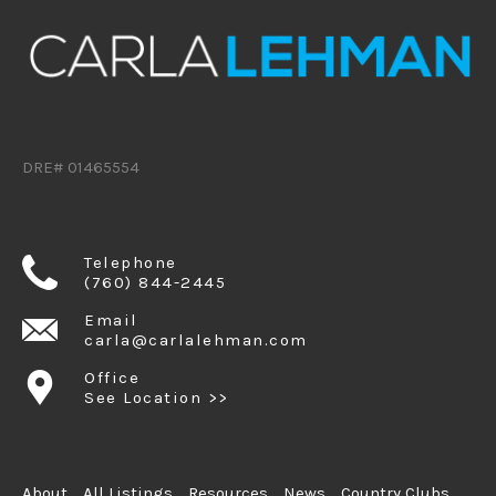
DRE# 01465554
Telephone
(760) 844-2445
Email
carla@carlalehman.com
Office
See Location >>
About
All Listings
Resources
News
Country Clubs