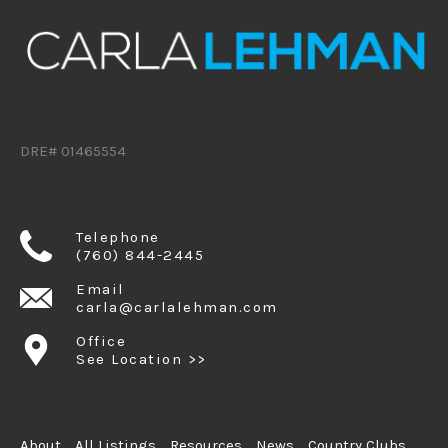
DRE# 01465554
Telephone
(760) 844-2445
Email
carla@carlalehman.com
Office
See Location >>
About
All Listings
Resources
News
Country Clubs