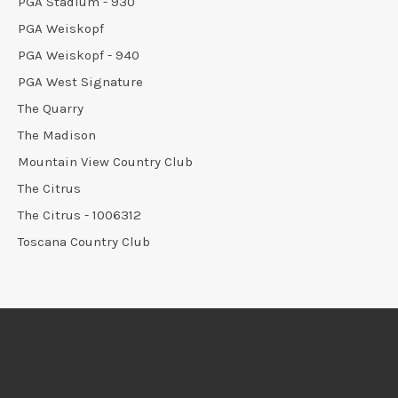
PGA Stadium - 930
PGA Weiskopf
PGA Weiskopf - 940
PGA West Signature
The Quarry
The Madison
Mountain View Country Club
The Citrus
The Citrus - 1006312
Toscana Country Club