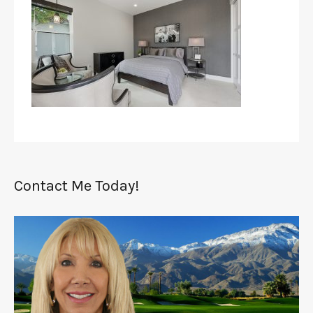
Contact Me Today!