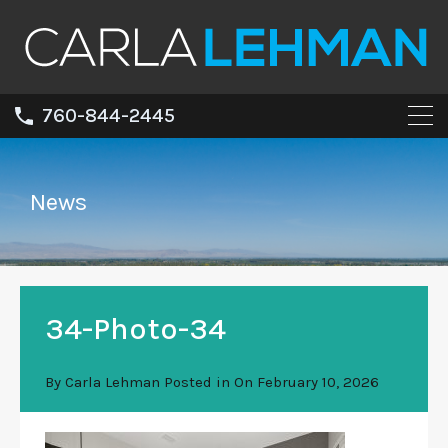
760-844-2445
News
34-Photo-34
By
Carla Lehman
Posted in On
February 10, 2026