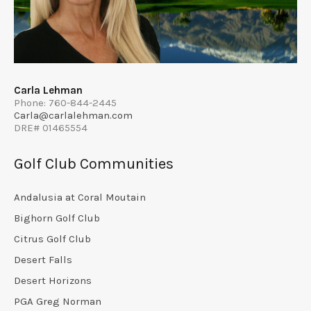
Carla Lehman
Phone: 760-844-2445
Carla@carlalehman.com
DRE# 01465554
Golf Club Communities
Andalusia at Coral Moutain
Bighorn Golf Club
Citrus Golf Club
Desert Falls
Desert Horizons
PGA Greg Norman