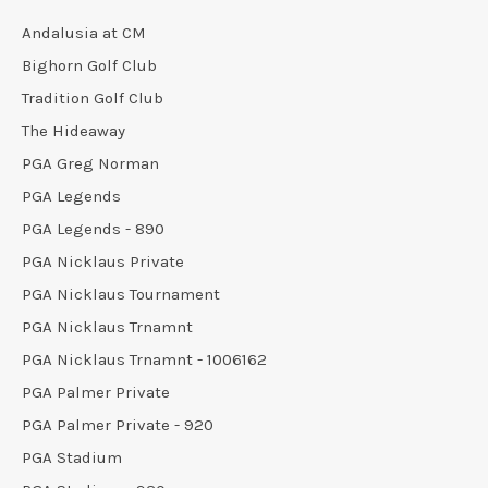
Andalusia at CM
Bighorn Golf Club
Tradition Golf Club
The Hideaway
PGA Greg Norman
PGA Legends
PGA Legends - 890
PGA Nicklaus Private
PGA Nicklaus Tournament
PGA Nicklaus Trnamnt
PGA Nicklaus Trnamnt - 1006162
PGA Palmer Private
PGA Palmer Private - 920
PGA Stadium