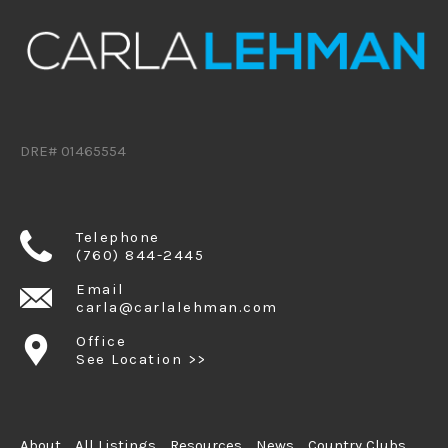
DRE# 01465554
Telephone
(760) 844-2445
Email
carla@carlalehman.com
Office
See Location >>
About
All Listings
Resources
News
Country Clubs