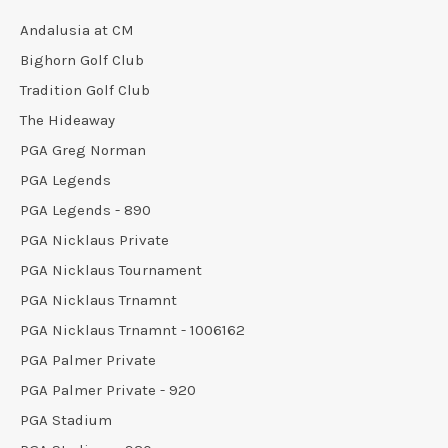
Andalusia at CM
Bighorn Golf Club
Tradition Golf Club
The Hideaway
PGA Greg Norman
PGA Legends
PGA Legends - 890
PGA Nicklaus Private
PGA Nicklaus Tournament
PGA Nicklaus Trnamnt
PGA Nicklaus Trnamnt - 1006162
PGA Palmer Private
PGA Palmer Private - 920
PGA Stadium