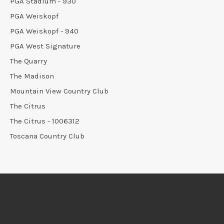
PGA Stadium - 930
PGA Weiskopf
PGA Weiskopf - 940
PGA West Signature
The Quarry
The Madison
Mountain View Country Club
The Citrus
The Citrus - 1006312
Toscana Country Club