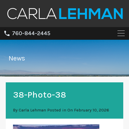
760-844-2445
News
38-Photo-38
By
Carla Lehman
Posted in On
February 10, 2026