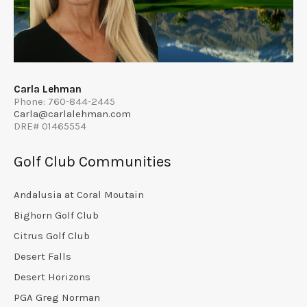
Carla Lehman
Phone: 760-844-2445
Carla@carlalehman.com
DRE# 01465554
Golf Club Communities
Andalusia at Coral Moutain
Bighorn Golf Club
Citrus Golf Club
Desert Falls
Desert Horizons
PGA Greg Norman