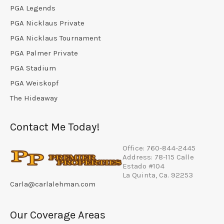
PGA Legends
PGA Nicklaus Private
PGA Nicklaus Tournament
PGA Palmer Private
PGA Stadium
PGA Weiskopf
The Hideaway
Contact Me Today!
Office: 760-844-2445
Address: 78-115 Calle
Estado #104
La Quinta, Ca. 92253
Carla@carlalehman.com
Our Coverage Areas