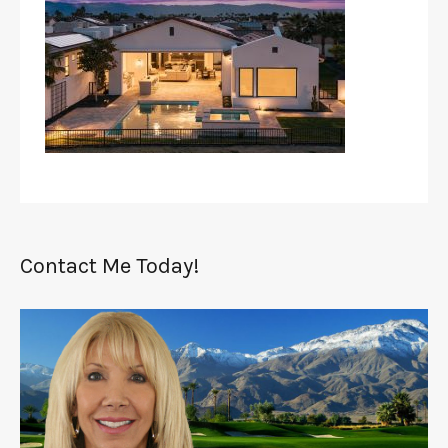
Contact Me Today!