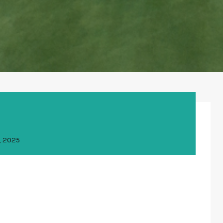
, 2025