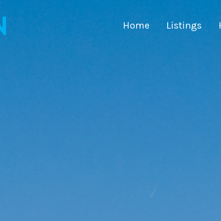
Home
Listings