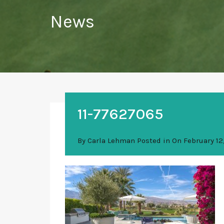
News
11-77627065
By
Carla Lehman
Posted in On
February 12