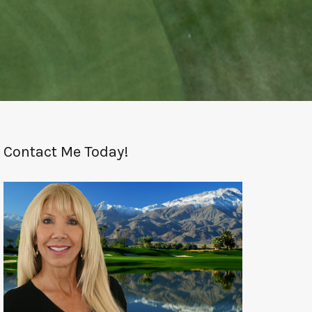
Contact Me Today!