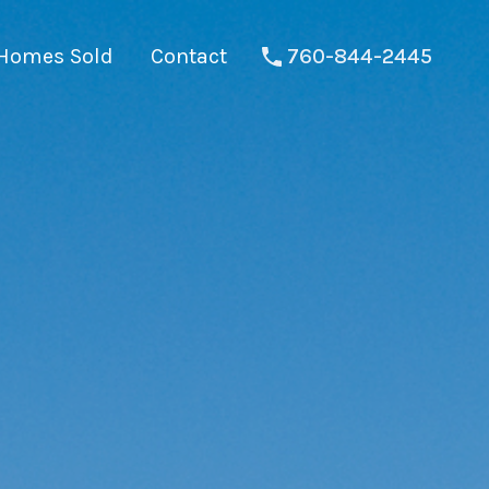
Homes Sold
Contact
760-844-2445