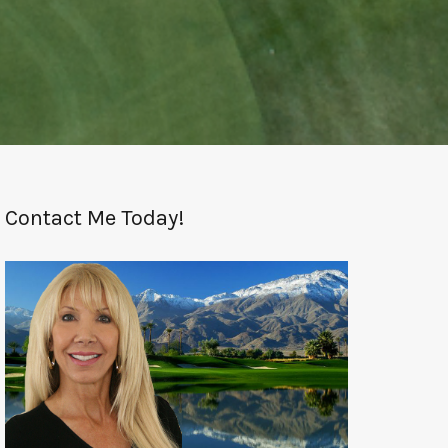
Contact Me Today!