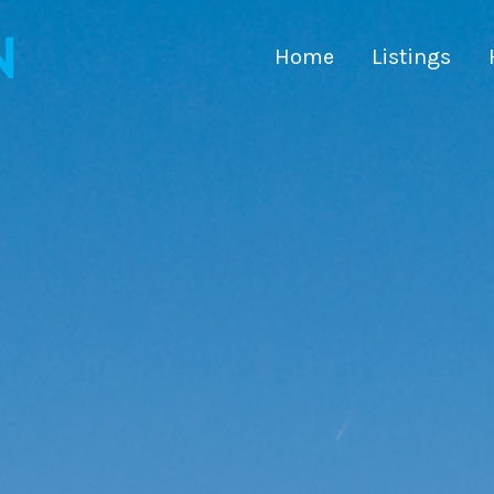
Home
Listings