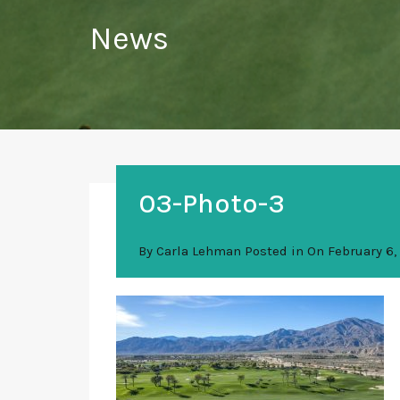
News
03-Photo-3
By
Carla Lehman
Posted in On
February 6,