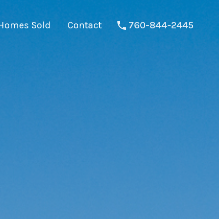
Homes Sold
Contact
760-844-2445