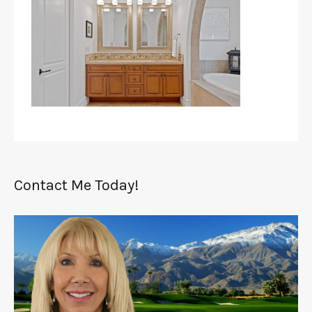
Contact Me Today!