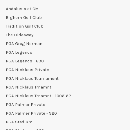
Andalusia at CM
Bighorn Golf Club
Tradition Golf Club
The Hideaway
PGA Greg Norman
PGA Legends
PGA Legends - 890
PGA Nicklaus Private
PGA Nicklaus Tournament
PGA Nicklaus Trnamnt
PGA Nicklaus Trnamnt - 1006162
PGA Palmer Private
PGA Palmer Private - 920
PGA Stadium