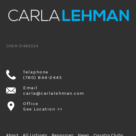
DRE# 01465554
Telephone
(760) 844-2445
Email
carla@carlalehman.com
Office
See Location >>
About
All Listings
Resources
News
Country Clubs