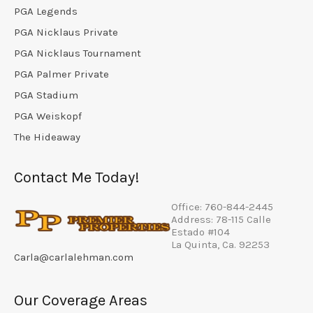
PGA Legends
PGA Nicklaus Private
PGA Nicklaus Tournament
PGA Palmer Private
PGA Stadium
PGA Weiskopf
The Hideaway
Contact Me Today!
Office: 760-844-2445
Address: 78-115 Calle
Estado #104
La Quinta, Ca. 92253
Carla@carlalehman.com
Our Coverage Areas