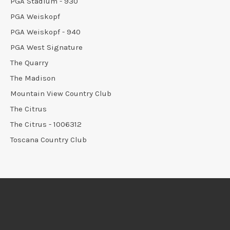
PGA Stadium - 930
PGA Weiskopf
PGA Weiskopf - 940
PGA West Signature
The Quarry
The Madison
Mountain View Country Club
The Citrus
The Citrus - 1006312
Toscana Country Club