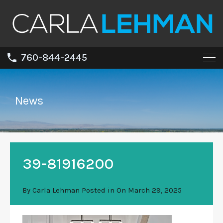
760-844-2445
News
39-81916200
By
Carla Lehman
Posted in On
March 29, 2025