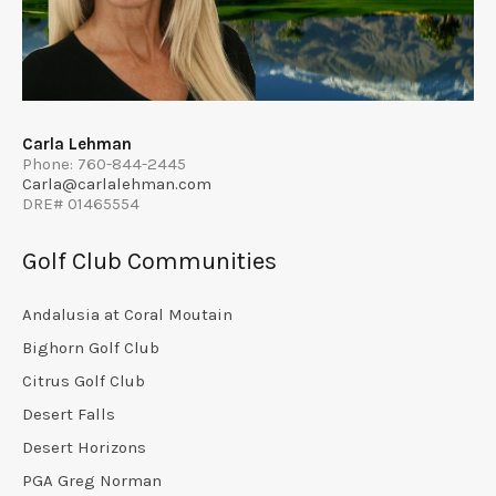
Carla Lehman
Phone: 760-844-2445
Carla@carlalehman.com
DRE# 01465554
Golf Club Communities
Andalusia at Coral Moutain
Bighorn Golf Club
Citrus Golf Club
Desert Falls
Desert Horizons
PGA Greg Norman