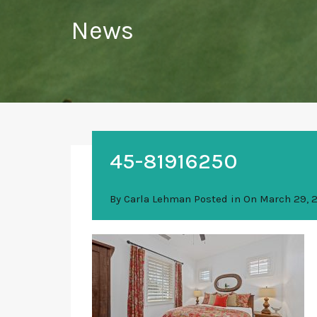
News
45-81916250
By
Carla Lehman
Posted in On
March 29, 