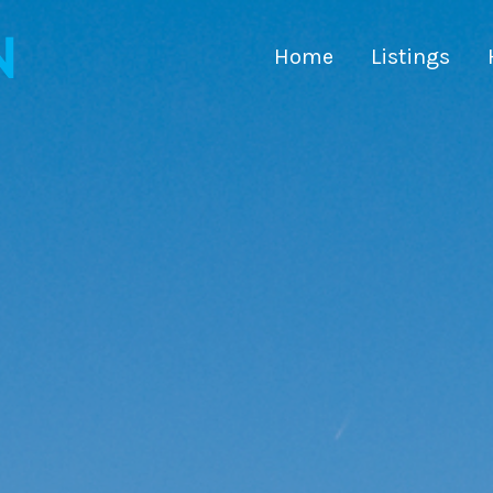
Home
Listings