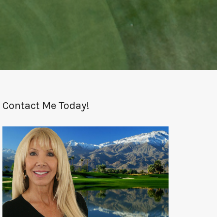
Contact Me Today!