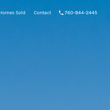
Homes Sold
Contact
760-844-2445