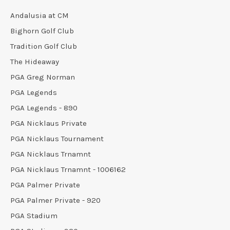
Andalusia at CM
Bighorn Golf Club
Tradition Golf Club
The Hideaway
PGA Greg Norman
PGA Legends
PGA Legends - 890
PGA Nicklaus Private
PGA Nicklaus Tournament
PGA Nicklaus Trnamnt
PGA Nicklaus Trnamnt - 1006162
PGA Palmer Private
PGA Palmer Private - 920
PGA Stadium