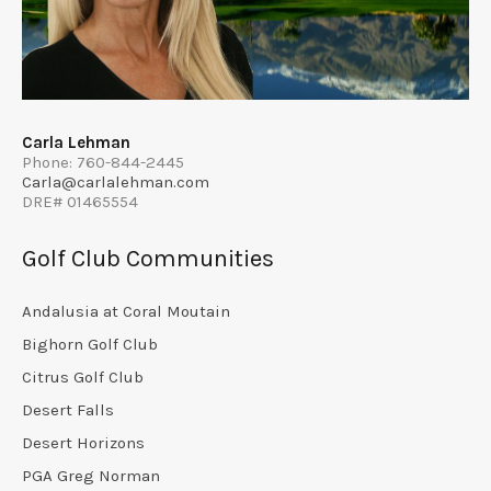
Carla Lehman
Phone: 760-844-2445
Carla@carlalehman.com
DRE# 01465554
Golf Club Communities
Andalusia at Coral Moutain
Bighorn Golf Club
Citrus Golf Club
Desert Falls
Desert Horizons
PGA Greg Norman