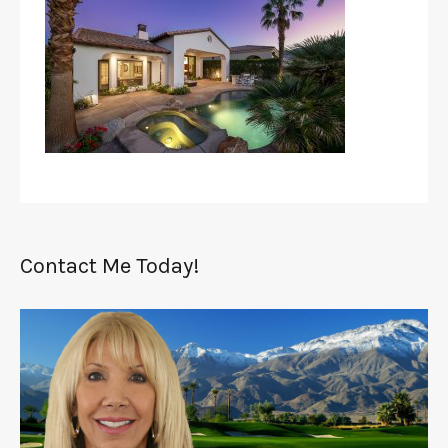
Contact Me Today!