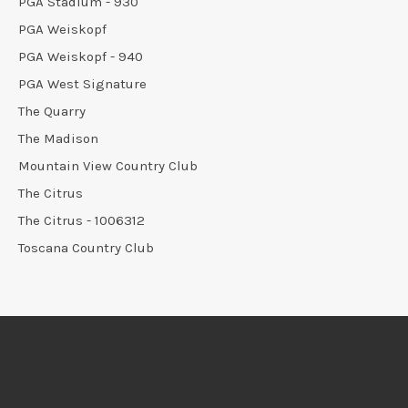
PGA Stadium - 930
PGA Weiskopf
PGA Weiskopf - 940
PGA West Signature
The Quarry
The Madison
Mountain View Country Club
The Citrus
The Citrus - 1006312
Toscana Country Club