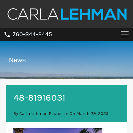
760-844-2445
News
48-81916031
By
Carla Lehman
Posted in On
March 29, 2025