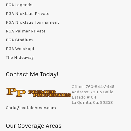
PGA Legends
PGA Nicklaus Private
PGA Nicklaus Tournament
PGA Palmer Private
PGA Stadium
PGA Weiskopf
The Hideaway
Contact Me Today!
Office: 760-844-2445
Address: 78-115 Calle
Estado #104
La Quinta, Ca. 92253
Carla@carlalehman.com
Our Coverage Areas