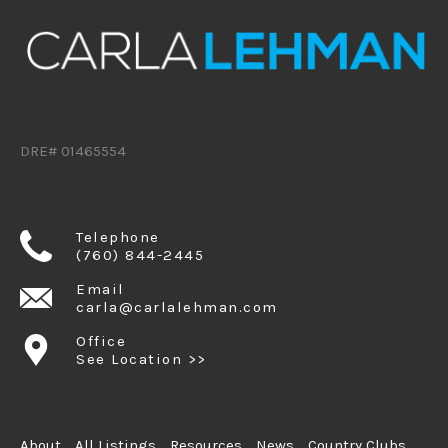
DRE# 01465554
Telephone
(760) 844-2445
Email
carla@carlalehman.com
Office
See Location >>
About
All Listings
Resources
News
Country Clubs