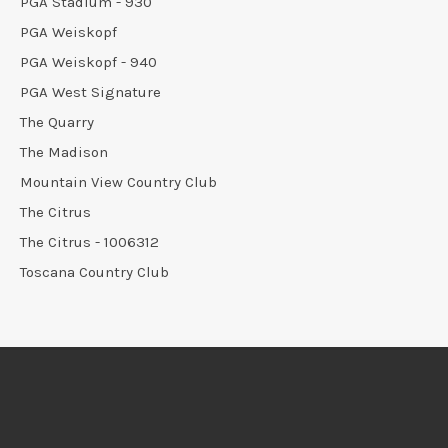
PGA Stadium - 930
PGA Weiskopf
PGA Weiskopf - 940
PGA West Signature
The Quarry
The Madison
Mountain View Country Club
The Citrus
The Citrus - 1006312
Toscana Country Club