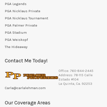
PGA Legends
PGA Nicklaus Private
PGA Nicklaus Tournament
PGA Palmer Private
PGA Stadium
PGA Weiskopf
The Hideaway
Contact Me Today!
Office: 760-844-2445
Address: 78-115 Calle
Estado #104
La Quinta, Ca. 92253
Carla@carlalehman.com
Our Coverage Areas