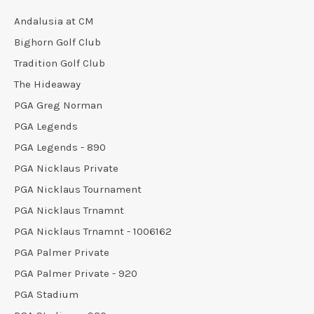
Andalusia at CM
Bighorn Golf Club
Tradition Golf Club
The Hideaway
PGA Greg Norman
PGA Legends
PGA Legends - 890
PGA Nicklaus Private
PGA Nicklaus Tournament
PGA Nicklaus Trnamnt
PGA Nicklaus Trnamnt - 1006162
PGA Palmer Private
PGA Palmer Private - 920
PGA Stadium