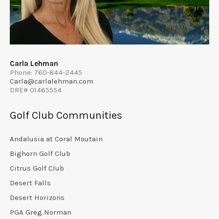
Carla Lehman
Phone: 760-844-2445
Carla@carlalehman.com
DRE# 01465554
Golf Club Communities
Andalusia at Coral Moutain
Bighorn Golf Club
Citrus Golf Club
Desert Falls
Desert Horizons
PGA Greg Norman