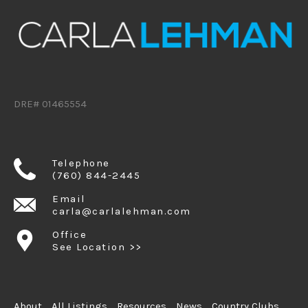
DRE# 01465554
Telephone
(760) 844-2445
Email
carla@carlalehman.com
Office
See Location >>
About
All Listings
Resources
News
Country Clubs