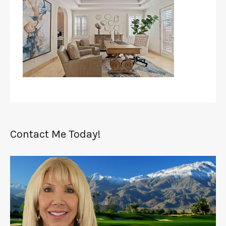
Contact Me Today!