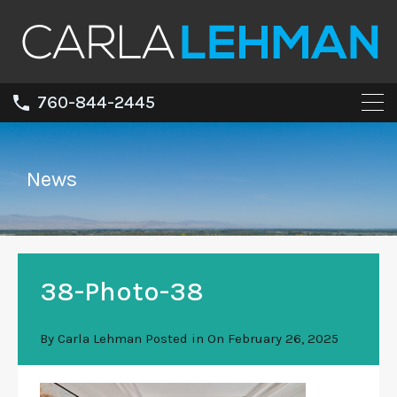
760-844-2445
News
38-Photo-38
By
Carla Lehman
Posted in On
February 26, 2025