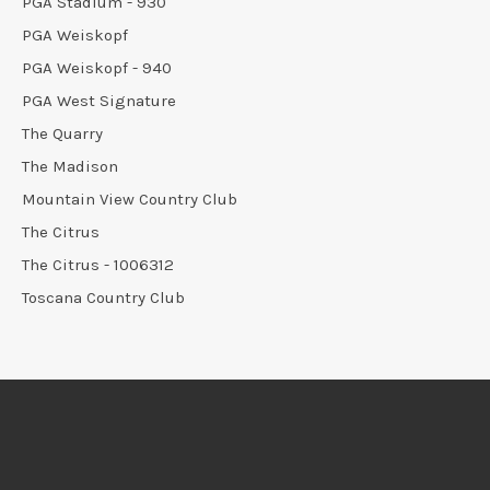
PGA Stadium - 930
PGA Weiskopf
PGA Weiskopf - 940
PGA West Signature
The Quarry
The Madison
Mountain View Country Club
The Citrus
The Citrus - 1006312
Toscana Country Club