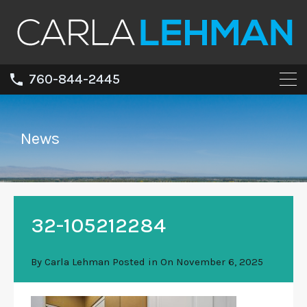
760-844-2445
News
32-105212284
By
Carla Lehman
Posted in On
November 6, 2025