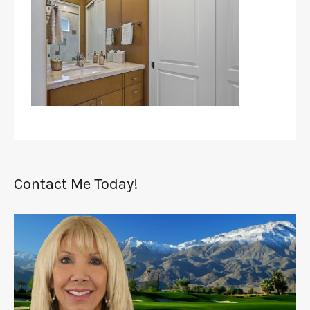
Contact Me Today!