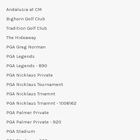
Andalusia at CM
Bighorn Golf Club
Tradition Golf Club
The Hideaway
PGA Greg Norman
PGA Legends
PGA Legends - 890
PGA Nicklaus Private
PGA Nicklaus Tournament
PGA Nicklaus Trnamnt
PGA Nicklaus Trnamnt - 1006162
PGA Palmer Private
PGA Palmer Private - 920
PGA Stadium