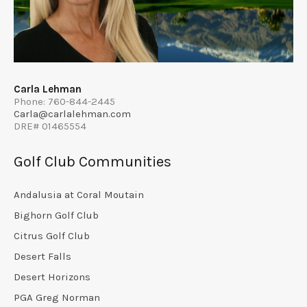
Carla Lehman
Phone: 760-844-2445
Carla@carlalehman.com
DRE# 01465554
Golf Club Communities
Andalusia at Coral Moutain
Bighorn Golf Club
Citrus Golf Club
Desert Falls
Desert Horizons
PGA Greg Norman