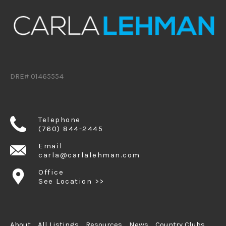
DRE# 01465554
Telephone
(760) 844-2445
Email
carla@carlalehman.com
Office
See Location >>
About
All Listings
Resources
News
Country Clubs