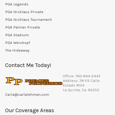
PGA Legends
PGA Nicklaus Private
PGA Nicklaus Tournament
PGA Palmer Private
PGA Stadium
PGA Weiskopf
The Hideaway
Contact Me Today!
Office: 760-844-2445
Address: 78-115 Calle
Estado #104
La Quinta, Ca. 92253
Carla@carlalehman.com
Our Coverage Areas