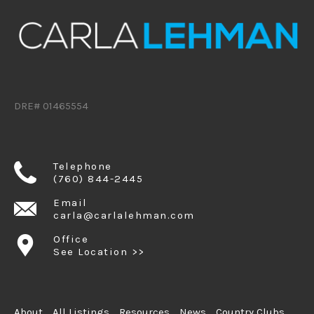
DRE# 01465554
Telephone
(760) 844-2445
Email
carla@carlalehman.com
Office
See Location >>
About
All Listings
Resources
News
Country Clubs