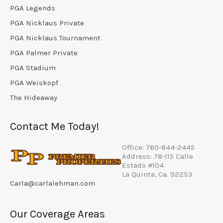
PGA Legends
PGA Nicklaus Private
PGA Nicklaus Tournament
PGA Palmer Private
PGA Stadium
PGA Weiskopf
The Hideaway
Contact Me Today!
Office: 760-844-2445
Address: 78-115 Calle
Estado #104
La Quinta, Ca. 92253
Carla@carlalehman.com
Our Coverage Areas