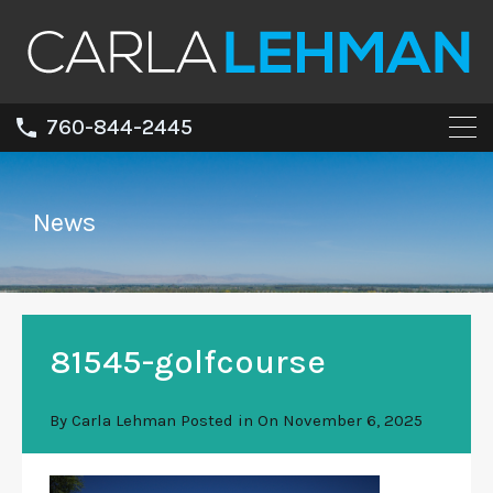
760-844-2445
News
81545-golfcourse
By
Carla Lehman
Posted in On
November 6, 2025