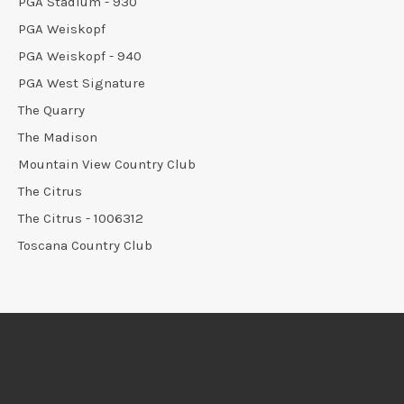
PGA Stadium - 930
PGA Weiskopf
PGA Weiskopf - 940
PGA West Signature
The Quarry
The Madison
Mountain View Country Club
The Citrus
The Citrus - 1006312
Toscana Country Club