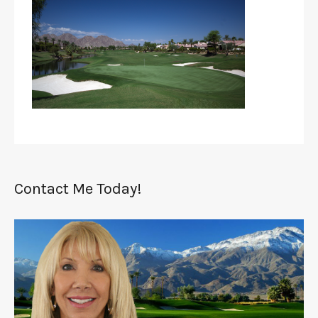
Contact Me Today!