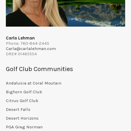
Carla Lehman
Phone: 760-844-2445
Carla@carlalehman.com
DRE# 01465554
Golf Club Communities
Andalusia at Coral Moutain
Bighorn Golf Club
Citrus Golf Club
Desert Falls
Desert Horizons
PGA Greg Norman