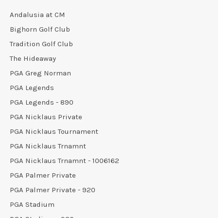
Andalusia at CM
Bighorn Golf Club
Tradition Golf Club
The Hideaway
PGA Greg Norman
PGA Legends
PGA Legends - 890
PGA Nicklaus Private
PGA Nicklaus Tournament
PGA Nicklaus Trnamnt
PGA Nicklaus Trnamnt - 1006162
PGA Palmer Private
PGA Palmer Private - 920
PGA Stadium