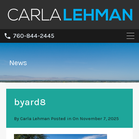
760-844-2445
News
byard8
By
Carla Lehman
Posted in On
November 7, 2025