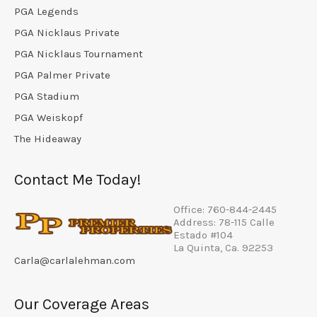
PGA Legends
PGA Nicklaus Private
PGA Nicklaus Tournament
PGA Palmer Private
PGA Stadium
PGA Weiskopf
The Hideaway
Contact Me Today!
Office: 760-844-2445
Address: 78-115 Calle
Estado #104
La Quinta, Ca. 92253
Carla@carlalehman.com
Our Coverage Areas