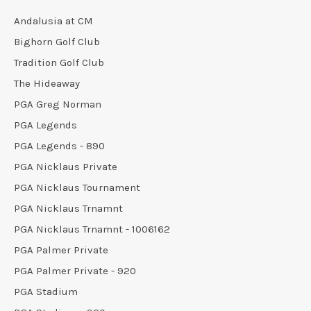
Andalusia at CM
Bighorn Golf Club
Tradition Golf Club
The Hideaway
PGA Greg Norman
PGA Legends
PGA Legends - 890
PGA Nicklaus Private
PGA Nicklaus Tournament
PGA Nicklaus Trnamnt
PGA Nicklaus Trnamnt - 1006162
PGA Palmer Private
PGA Palmer Private - 920
PGA Stadium