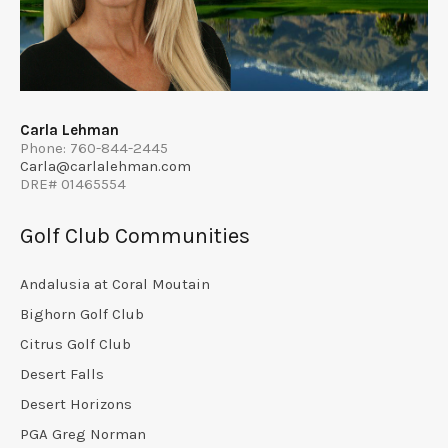
Carla Lehman
Phone: 760-844-2445
Carla@carlalehman.com
DRE# 01465554
Golf Club Communities
Andalusia at Coral Moutain
Bighorn Golf Club
Citrus Golf Club
Desert Falls
Desert Horizons
PGA Greg Norman