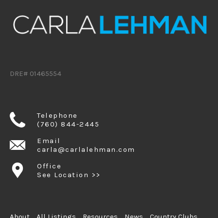
DRE# 01465554
Telephone
(760) 844-2445
Email
carla@carlalehman.com
Office
See Location >>
About
All Listings
Resources
News
Country Clubs