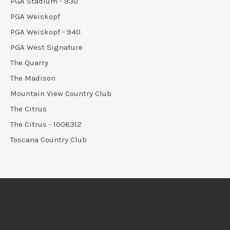
PGA Stadium - 930
PGA Weiskopf
PGA Weiskopf - 940
PGA West Signature
The Quarry
The Madison
Mountain View Country Club
The Citrus
The Citrus - 1006312
Toscana Country Club