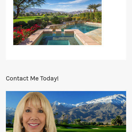
Contact Me Today!