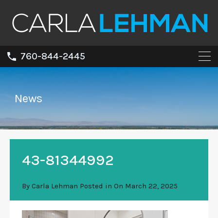
760-844-2445
News
43-81344992
By
Carla Lehman
Posted in On
March 22, 2025