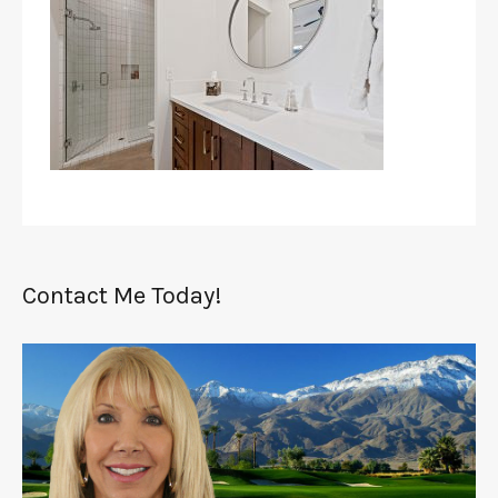
Contact Me Today!