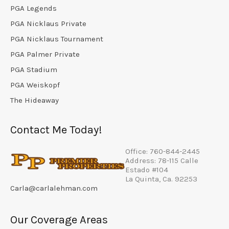
PGA Legends
PGA Nicklaus Private
PGA Nicklaus Tournament
PGA Palmer Private
PGA Stadium
PGA Weiskopf
The Hideaway
Contact Me Today!
Office: 760-844-2445
Address: 78-115 Calle
Estado #104
La Quinta, Ca. 92253
Carla@carlalehman.com
Our Coverage Areas