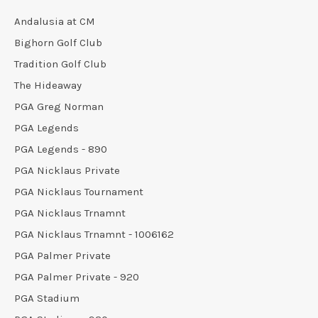
Andalusia at CM
Bighorn Golf Club
Tradition Golf Club
The Hideaway
PGA Greg Norman
PGA Legends
PGA Legends - 890
PGA Nicklaus Private
PGA Nicklaus Tournament
PGA Nicklaus Trnamnt
PGA Nicklaus Trnamnt - 1006162
PGA Palmer Private
PGA Palmer Private - 920
PGA Stadium