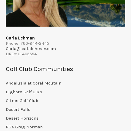
Carla Lehman
Phone: 760-844-2445
Carla@carlalehman.com
DRE# 01465554
Golf Club Communities
Andalusia at Coral Moutain
Bighorn Golf Club
Citrus Golf Club
Desert Falls
Desert Horizons
PGA Greg Norman