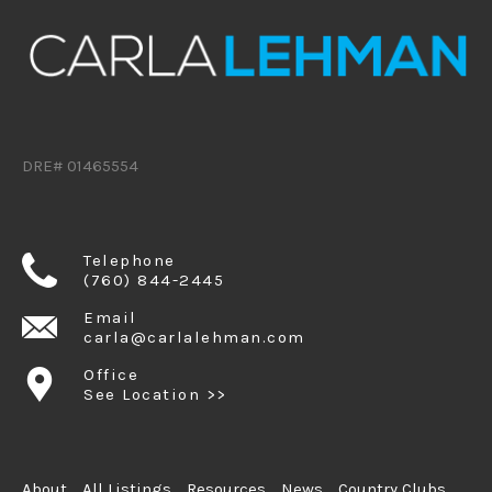
DRE# 01465554
Telephone
(760) 844-2445
Email
carla@carlalehman.com
Office
See Location >>
About
All Listings
Resources
News
Country Clubs