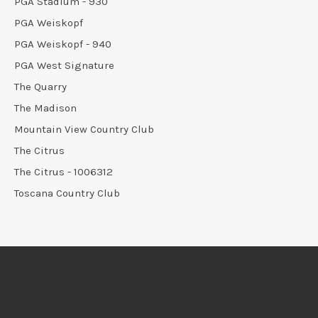
PGA Stadium - 930
PGA Weiskopf
PGA Weiskopf - 940
PGA West Signature
The Quarry
The Madison
Mountain View Country Club
The Citrus
The Citrus - 1006312
Toscana Country Club