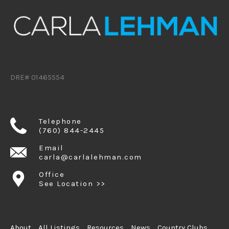
DRE# 01465554
Telephone
(760) 844-2445
Email
carla@carlalehman.com
Office
See Location >>
About
All Listings
Resources
News
Country Clubs