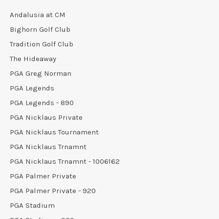
Andalusia at CM
Bighorn Golf Club
Tradition Golf Club
The Hideaway
PGA Greg Norman
PGA Legends
PGA Legends - 890
PGA Nicklaus Private
PGA Nicklaus Tournament
PGA Nicklaus Trnamnt
PGA Nicklaus Trnamnt - 1006162
PGA Palmer Private
PGA Palmer Private - 920
PGA Stadium