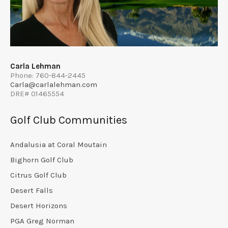
Carla Lehman
Phone: 760-844-2445
Carla@carlalehman.com
DRE# 01465554
Golf Club Communities
Andalusia at Coral Moutain
Bighorn Golf Club
Citrus Golf Club
Desert Falls
Desert Horizons
PGA Greg Norman