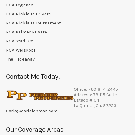
PGA Legends
PGA Nicklaus Private
PGA Nicklaus Tournament
PGA Palmer Private
PGA Stadium
PGA Weiskopf
The Hideaway
Contact Me Today!
Office: 760-844-2445
Address: 78-115 Calle
Estado #104
La Quinta, Ca. 92253
Carla@carlalehman.com
Our Coverage Areas