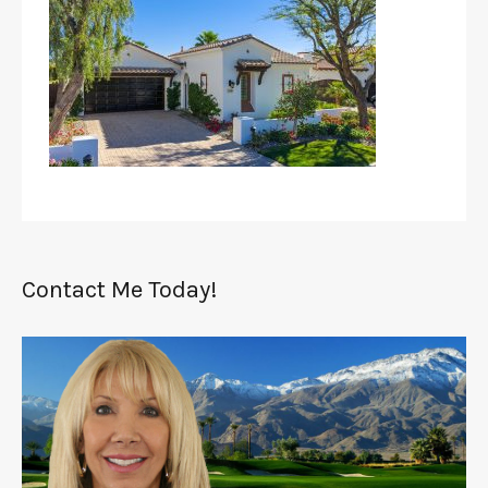
Contact Me Today!