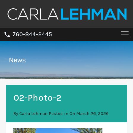
760-844-2445
News
02-Photo-2
By
Carla Lehman
Posted in On
March 26, 2026