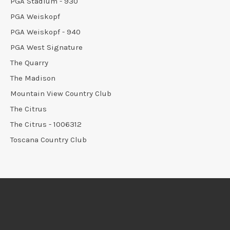
PGA Stadium - 930
PGA Weiskopf
PGA Weiskopf - 940
PGA West Signature
The Quarry
The Madison
Mountain View Country Club
The Citrus
The Citrus - 1006312
Toscana Country Club