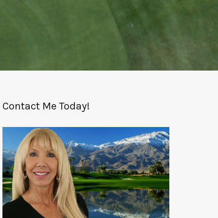
Contact Me Today!