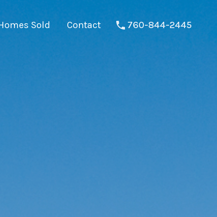
Homes Sold
Contact
760-844-2445