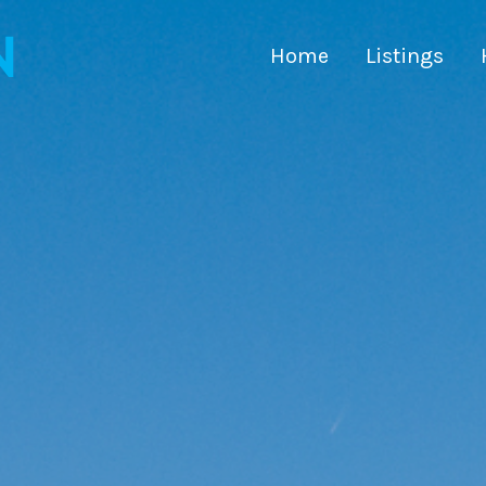
Home
Listings