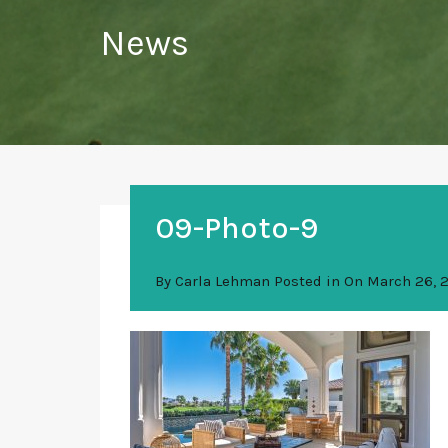
News
09-Photo-9
By
Carla Lehman
Posted in On
March 26, 