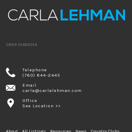
DRE# 01465554
Telephone
(760) 844-2445
Email
carla@carlalehman.com
Office
See Location >>
About
All Listings
Resources
News
Country Clubs