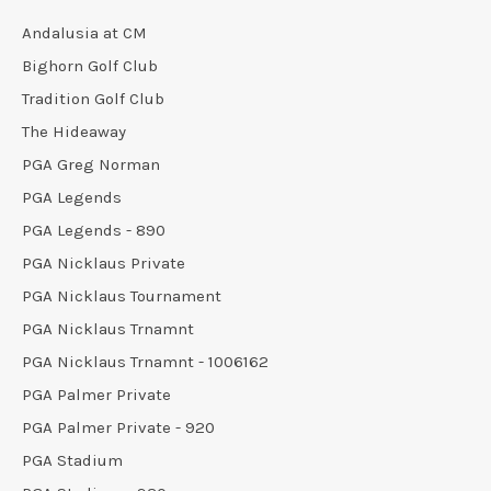
Andalusia at CM
Bighorn Golf Club
Tradition Golf Club
The Hideaway
PGA Greg Norman
PGA Legends
PGA Legends - 890
PGA Nicklaus Private
PGA Nicklaus Tournament
PGA Nicklaus Trnamnt
PGA Nicklaus Trnamnt - 1006162
PGA Palmer Private
PGA Palmer Private - 920
PGA Stadium