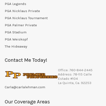
PGA Legends
PGA Nicklaus Private
PGA Nicklaus Tournament
PGA Palmer Private
PGA Stadium
PGA Weiskopf
The Hideaway
Contact Me Today!
Office: 760-844-2445
Address: 78-115 Calle
Estado #104
La Quinta, Ca. 92253
Carla@carlalehman.com
Our Coverage Areas