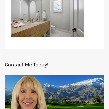
Contact Me Today!