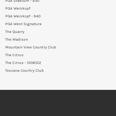
PGA Stadium - 930
PGA Weiskopf
PGA Weiskopf - 940
PGA West Signature
The Quarry
The Madison
Mountain View Country Club
The Citrus
The Citrus - 1006312
Toscana Country Club