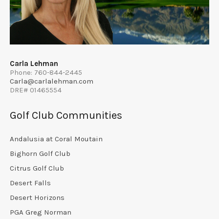
Carla Lehman
Phone: 760-844-2445
Carla@carlalehman.com
DRE# 01465554
Golf Club Communities
Andalusia at Coral Moutain
Bighorn Golf Club
Citrus Golf Club
Desert Falls
Desert Horizons
PGA Greg Norman