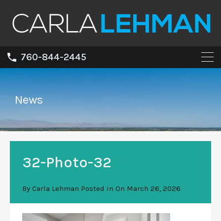
760-844-2445
News
32-Photo-32
By
Carla Lehman
Posted in On
March 26, 2026