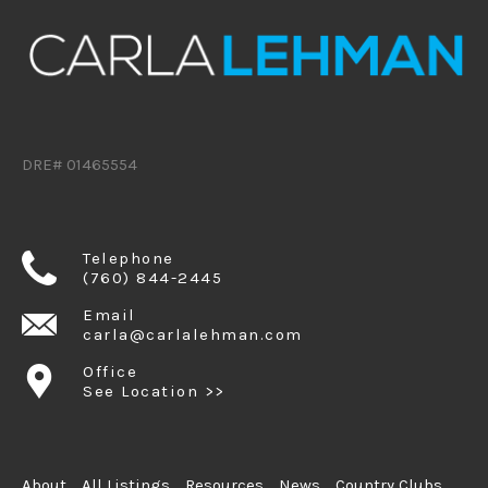
DRE# 01465554
Telephone
(760) 844-2445
Email
carla@carlalehman.com
Office
See Location >>
About
All Listings
Resources
News
Country Clubs