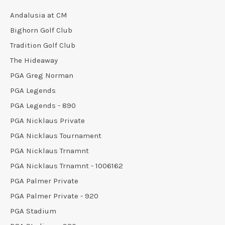
Andalusia at CM
Bighorn Golf Club
Tradition Golf Club
The Hideaway
PGA Greg Norman
PGA Legends
PGA Legends - 890
PGA Nicklaus Private
PGA Nicklaus Tournament
PGA Nicklaus Trnamnt
PGA Nicklaus Trnamnt - 1006162
PGA Palmer Private
PGA Palmer Private - 920
PGA Stadium