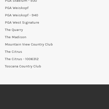
PGA Stadium - 930
PGA Weiskopf
PGA Weiskopf - 940
PGA West Signature
The Quarry
The Madison
Mountain View Country Club
The Citrus
The Citrus - 1006312
Toscana Country Club