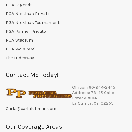
PGA Legends
PGA Nicklaus Private
PGA Nicklaus Tournament
PGA Palmer Private
PGA Stadium
PGA Weiskopf
The Hideaway
Contact Me Today!
Office: 760-844-2445
Address: 78-115 Calle
Estado #104
La Quinta, Ca. 92253
Carla@carlalehman.com
Our Coverage Areas