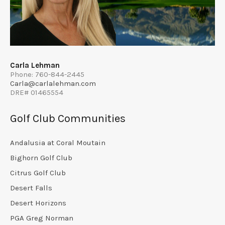
Carla Lehman
Phone: 760-844-2445
Carla@carlalehman.com
DRE# 01465554
Golf Club Communities
Andalusia at Coral Moutain
Bighorn Golf Club
Citrus Golf Club
Desert Falls
Desert Horizons
PGA Greg Norman