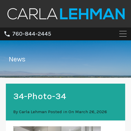
760-844-2445
News
34-Photo-34
By
Carla Lehman
Posted in On
March 26, 2026