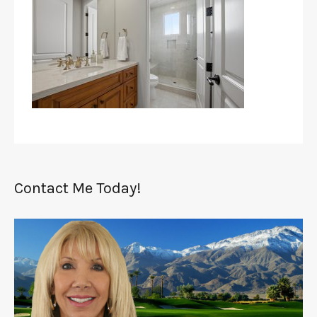
Contact Me Today!