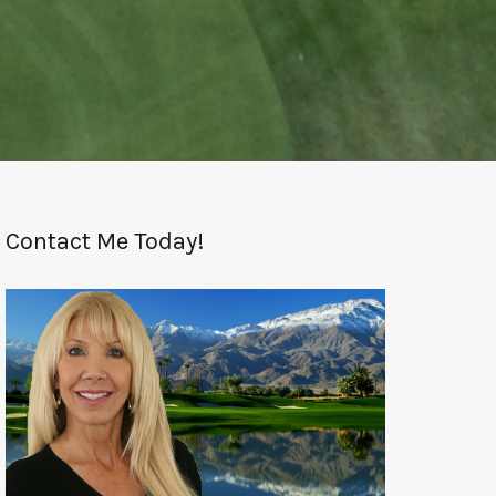
Contact Me Today!