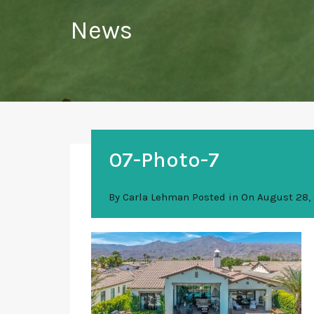
News
07-Photo-7
By
Carla Lehman
Posted in On
August 28,