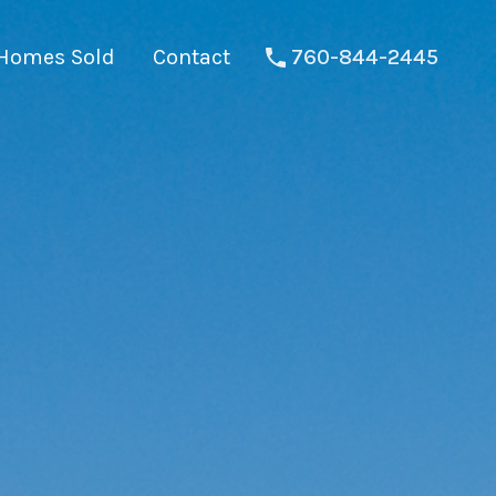
Homes Sold
Contact
760-844-2445