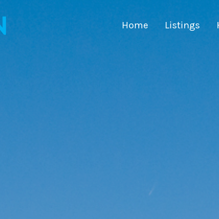
Home
Listings