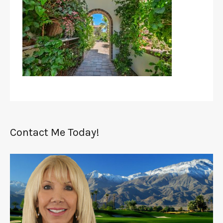
Contact Me Today!