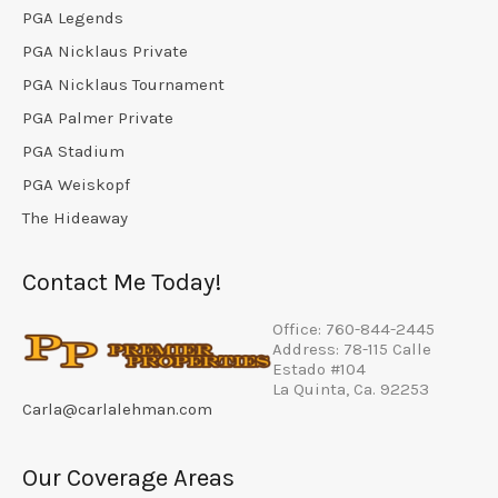
PGA Legends
PGA Nicklaus Private
PGA Nicklaus Tournament
PGA Palmer Private
PGA Stadium
PGA Weiskopf
The Hideaway
Contact Me Today!
Office: 760-844-2445
Address: 78-115 Calle
Estado #104
La Quinta, Ca. 92253
Carla@carlalehman.com
Our Coverage Areas