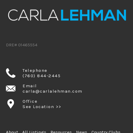
DRE# 01465554
Telephone
(760) 844-2445
Email
carla@carlalehman.com
Office
See Location >>
About
All Listings
Resources
News
Country Clubs