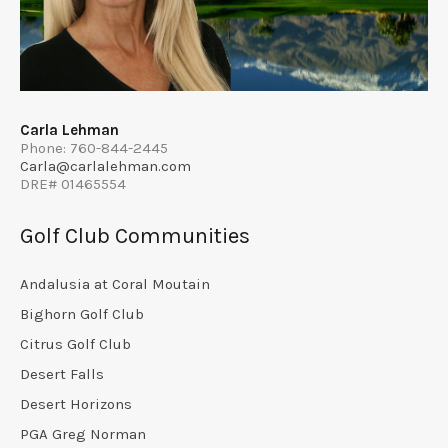
Carla Lehman
Phone: 760-844-2445
Carla@carlalehman.com
DRE# 01465554
Golf Club Communities
Andalusia at Coral Moutain
Bighorn Golf Club
Citrus Golf Club
Desert Falls
Desert Horizons
PGA Greg Norman