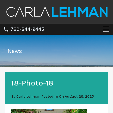
760-844-2445
News
18-Photo-18
By
Carla Lehman
Posted in On
August 28, 2025