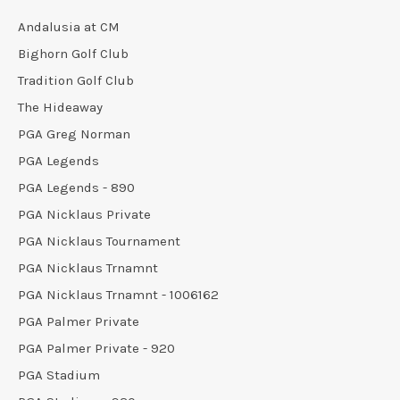
Andalusia at CM
Bighorn Golf Club
Tradition Golf Club
The Hideaway
PGA Greg Norman
PGA Legends
PGA Legends - 890
PGA Nicklaus Private
PGA Nicklaus Tournament
PGA Nicklaus Trnamnt
PGA Nicklaus Trnamnt - 1006162
PGA Palmer Private
PGA Palmer Private - 920
PGA Stadium