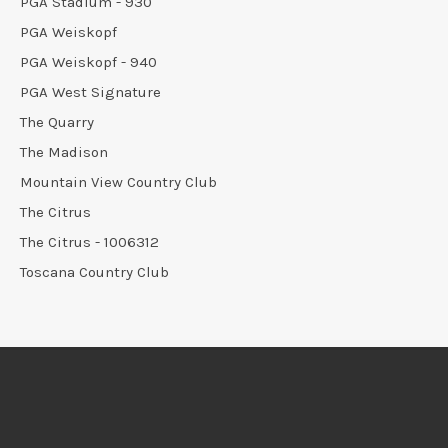
PGA Stadium - 930
PGA Weiskopf
PGA Weiskopf - 940
PGA West Signature
The Quarry
The Madison
Mountain View Country Club
The Citrus
The Citrus - 1006312
Toscana Country Club