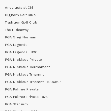
Andalusia at CM
Bighorn Golf Club
Tradition Golf Club
The Hideaway
PGA Greg Norman
PGA Legends
PGA Legends - 890
PGA Nicklaus Private
PGA Nicklaus Tournament
PGA Nicklaus Trnamnt
PGA Nicklaus Trnamnt - 1006162
PGA Palmer Private
PGA Palmer Private - 920
PGA Stadium