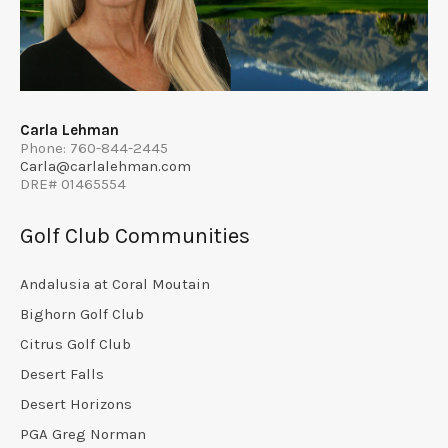
Carla Lehman
Phone: 760-844-2445
Carla@carlalehman.com
DRE# 01465554
Golf Club Communities
Andalusia at Coral Moutain
Bighorn Golf Club
Citrus Golf Club
Desert Falls
Desert Horizons
PGA Greg Norman