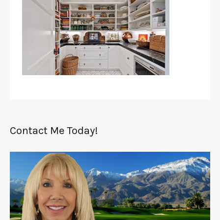
Contact Me Today!