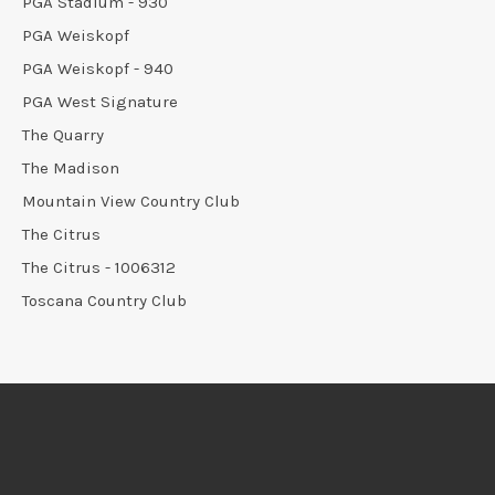
PGA Stadium - 930
PGA Weiskopf
PGA Weiskopf - 940
PGA West Signature
The Quarry
The Madison
Mountain View Country Club
The Citrus
The Citrus - 1006312
Toscana Country Club