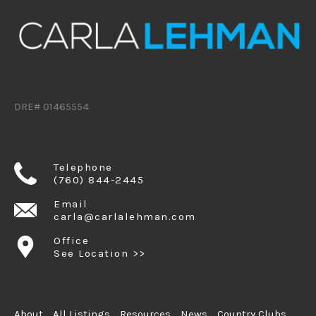
DRE# 01465554
Telephone
(760) 844-2445
Email
carla@carlalehman.com
Office
See Location >>
About
All Listings
Resources
News
Country Clubs