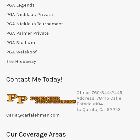
PGA Legends
PGA Nicklaus Private
PGA Nicklaus Tournament
PGA Palmer Private
PGA Stadium
PGA Weiskopf
The Hideaway
Contact Me Today!
Office: 760-844-2445
Address: 78-115 Calle
Estado #104
La Quinta, Ca. 92253
Carla@carlalehman.com
Our Coverage Areas