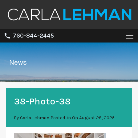
760-844-2445
News
38-Photo-38
By
Carla Lehman
Posted in On
August 28, 2025