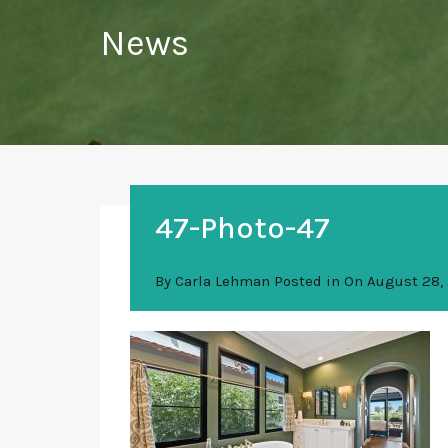
News
47-Photo-47
By
Carla Lehman
Posted in On
August 28,