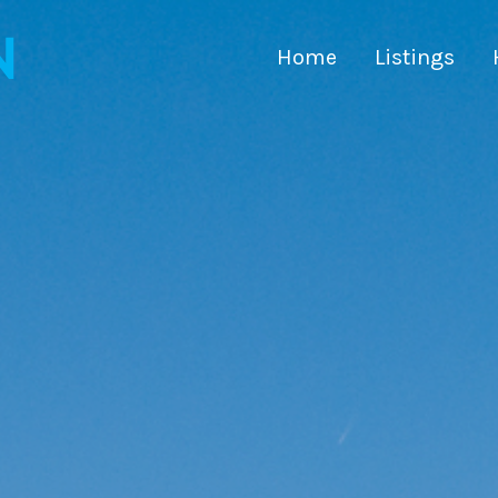
Home
Listings