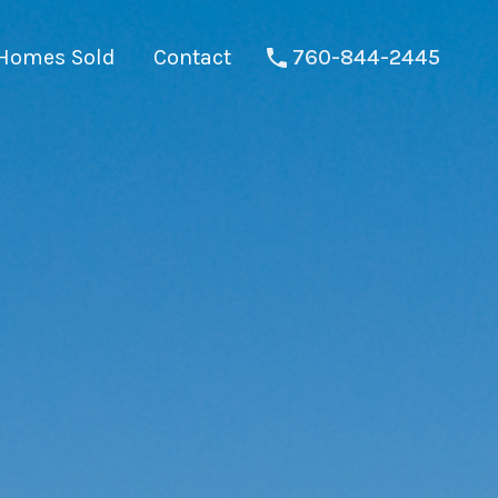
Homes Sold
Contact
760-844-2445