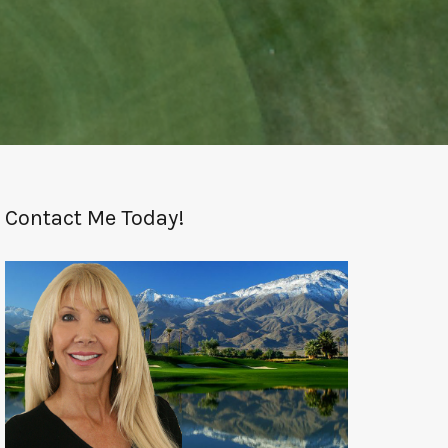
Contact Me Today!