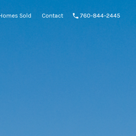
Homes Sold
Contact
760-844-2445