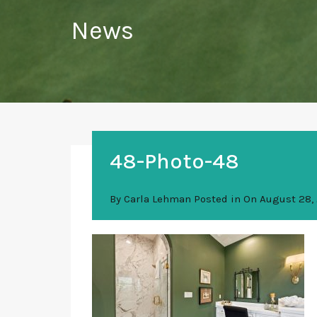
News
48-Photo-48
By
Carla Lehman
Posted in On
August 28,