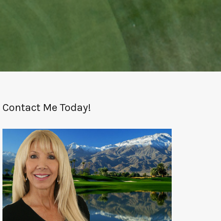
Contact Me Today!