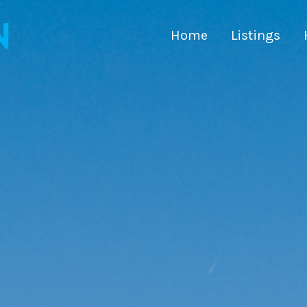
Home
Listings