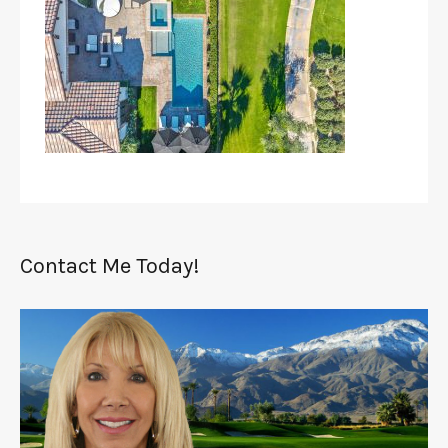
Contact Me Today!