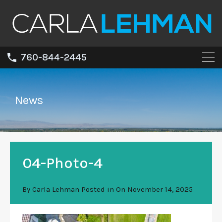
760-844-2445
News
04-Photo-4
By
Carla Lehman
Posted in On
November 14, 2025