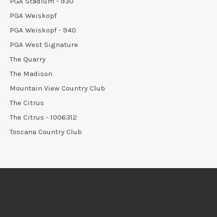
PGA Stadium - 930
PGA Weiskopf
PGA Weiskopf - 940
PGA West Signature
The Quarry
The Madison
Mountain View Country Club
The Citrus
The Citrus - 1006312
Toscana Country Club