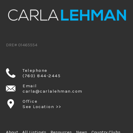
DRE# 01465554
Telephone
(760) 844-2445
Email
carla@carlalehman.com
Office
See Location >>
About
All Listings
Resources
News
Country Clubs