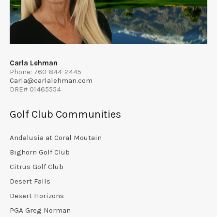
Carla Lehman
Phone: 760-844-2445
Carla@carlalehman.com
DRE# 01465554
Golf Club Communities
Andalusia at Coral Moutain
Bighorn Golf Club
Citrus Golf Club
Desert Falls
Desert Horizons
PGA Greg Norman