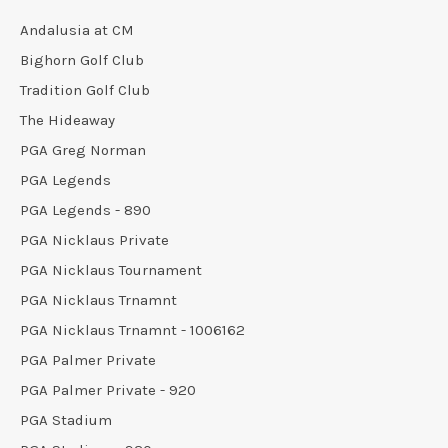
Andalusia at CM
Bighorn Golf Club
Tradition Golf Club
The Hideaway
PGA Greg Norman
PGA Legends
PGA Legends - 890
PGA Nicklaus Private
PGA Nicklaus Tournament
PGA Nicklaus Trnamnt
PGA Nicklaus Trnamnt - 1006162
PGA Palmer Private
PGA Palmer Private - 920
PGA Stadium