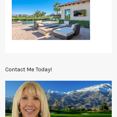
Contact Me Today!