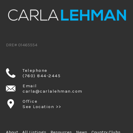
DRE# 01465554
Telephone
(760) 844-2445
Email
carla@carlalehman.com
Office
See Location >>
About
All Listings
Resources
News
Country Clubs