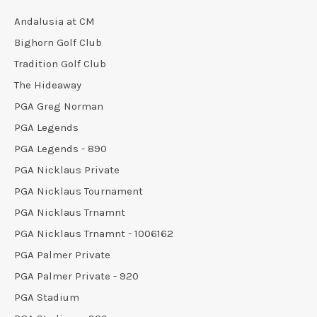
Andalusia at CM
Bighorn Golf Club
Tradition Golf Club
The Hideaway
PGA Greg Norman
PGA Legends
PGA Legends - 890
PGA Nicklaus Private
PGA Nicklaus Tournament
PGA Nicklaus Trnamnt
PGA Nicklaus Trnamnt - 1006162
PGA Palmer Private
PGA Palmer Private - 920
PGA Stadium