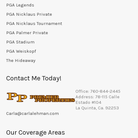
PGA Legends
PGA Nicklaus Private
PGA Nicklaus Tournament
PGA Palmer Private
PGA Stadium
PGA Weiskopf
The Hideaway
Contact Me Today!
Office: 760-844-2445
Address: 78-115 Calle
Estado #104
La Quinta, Ca. 92253
Carla@carlalehman.com
Our Coverage Areas