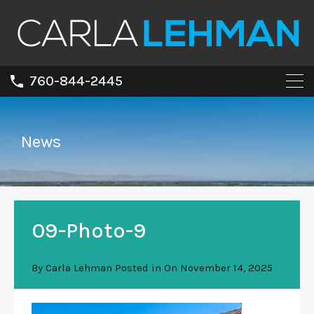
760-844-2445
News
09-Photo-9
By
Carla Lehman
Posted in On
November 14, 2025