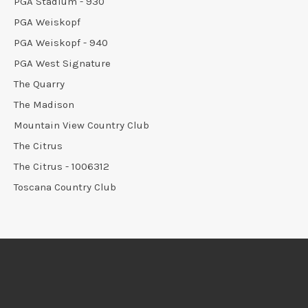
PGA Stadium - 930
PGA Weiskopf
PGA Weiskopf - 940
PGA West Signature
The Quarry
The Madison
Mountain View Country Club
The Citrus
The Citrus - 1006312
Toscana Country Club