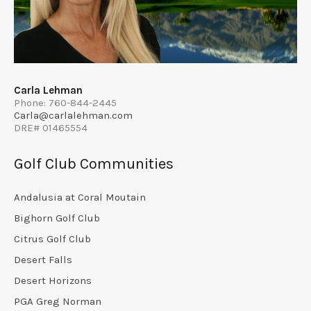
Carla Lehman
Phone: 760-844-2445
Carla@carlalehman.com
DRE# 01465554
Golf Club Communities
Andalusia at Coral Moutain
Bighorn Golf Club
Citrus Golf Club
Desert Falls
Desert Horizons
PGA Greg Norman