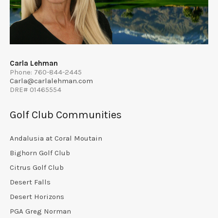
Carla Lehman
Phone: 760-844-2445
Carla@carlalehman.com
DRE# 01465554
Golf Club Communities
Andalusia at Coral Moutain
Bighorn Golf Club
Citrus Golf Club
Desert Falls
Desert Horizons
PGA Greg Norman