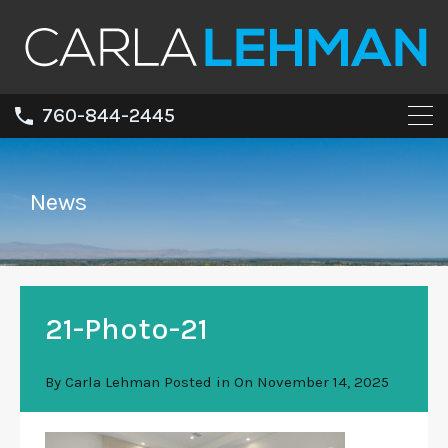
760-844-2445
News
21-Photo-21
By
Carla Lehman
Posted in On
November 14, 2025