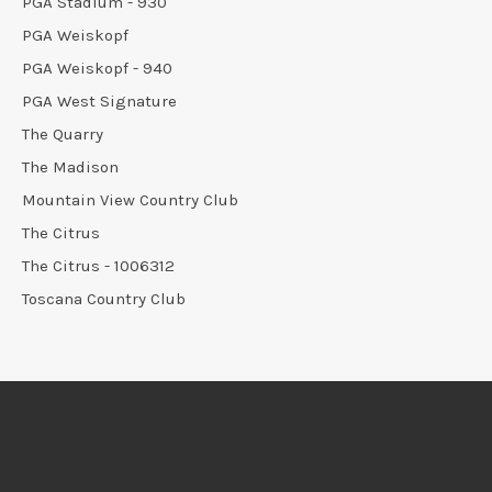
PGA Stadium - 930
PGA Weiskopf
PGA Weiskopf - 940
PGA West Signature
The Quarry
The Madison
Mountain View Country Club
The Citrus
The Citrus - 1006312
Toscana Country Club