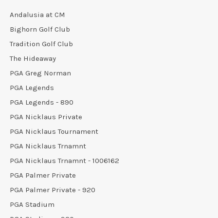
Andalusia at CM
Bighorn Golf Club
Tradition Golf Club
The Hideaway
PGA Greg Norman
PGA Legends
PGA Legends - 890
PGA Nicklaus Private
PGA Nicklaus Tournament
PGA Nicklaus Trnamnt
PGA Nicklaus Trnamnt - 1006162
PGA Palmer Private
PGA Palmer Private - 920
PGA Stadium