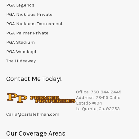
PGA Legends
PGA Nicklaus Private
PGA Nicklaus Tournament
PGA Palmer Private
PGA Stadium
PGA Weiskopf
The Hideaway
Contact Me Today!
Office: 760-844-2445
Address: 78-115 Calle
Estado #104
La Quinta, Ca. 92253
Carla@carlalehman.com
Our Coverage Areas