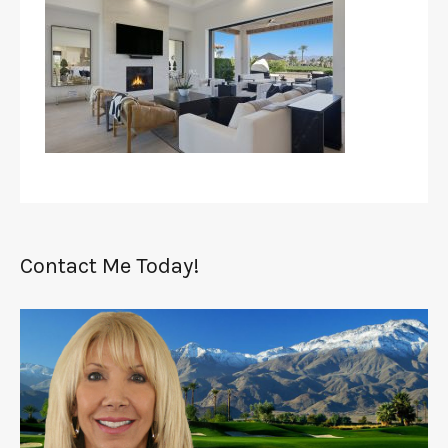
Contact Me Today!