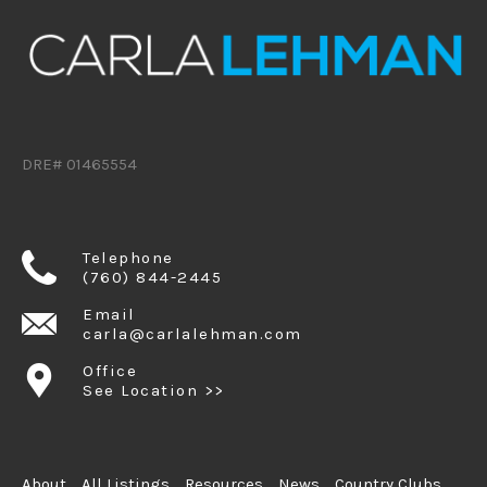
DRE# 01465554
Telephone
(760) 844-2445
Email
carla@carlalehman.com
Office
See Location >>
About
All Listings
Resources
News
Country Clubs