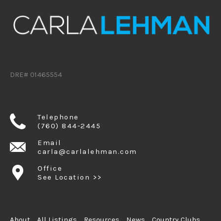
DRE# 01465554
Telephone
(760) 844-2445
Email
carla@carlalehman.com
Office
See Location >>
About
All Listings
Resources
News
Country Clubs