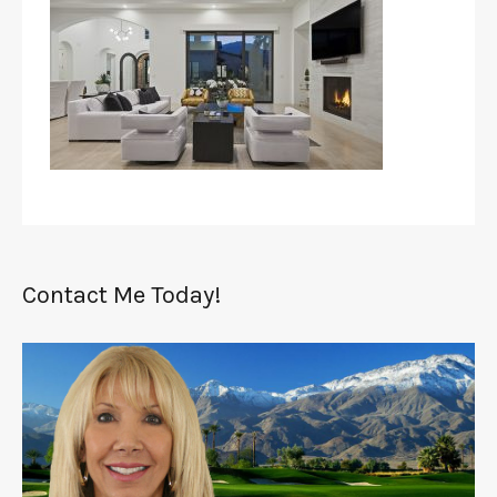
Contact Me Today!