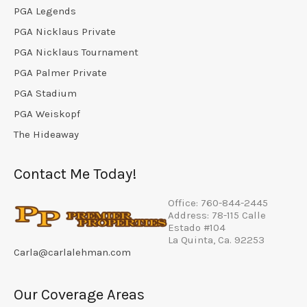
PGA Legends
PGA Nicklaus Private
PGA Nicklaus Tournament
PGA Palmer Private
PGA Stadium
PGA Weiskopf
The Hideaway
Contact Me Today!
Office: 760-844-2445
Address: 78-115 Calle
Estado #104
La Quinta, Ca. 92253
Carla@carlalehman.com
Our Coverage Areas