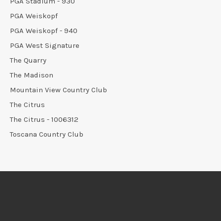
PGA Stadium - 930
PGA Weiskopf
PGA Weiskopf - 940
PGA West Signature
The Quarry
The Madison
Mountain View Country Club
The Citrus
The Citrus - 1006312
Toscana Country Club