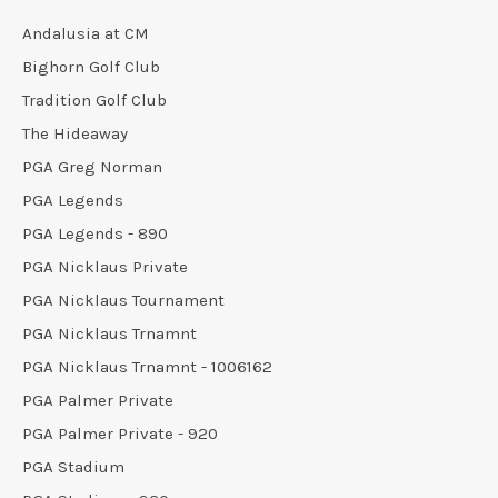
Andalusia at CM
Bighorn Golf Club
Tradition Golf Club
The Hideaway
PGA Greg Norman
PGA Legends
PGA Legends - 890
PGA Nicklaus Private
PGA Nicklaus Tournament
PGA Nicklaus Trnamnt
PGA Nicklaus Trnamnt - 1006162
PGA Palmer Private
PGA Palmer Private - 920
PGA Stadium