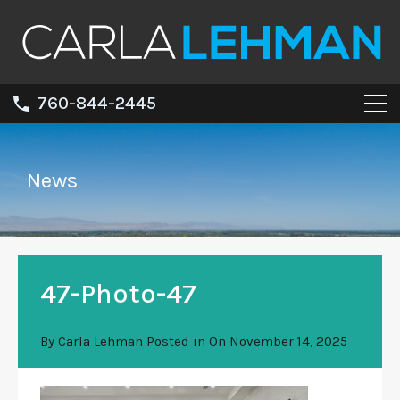
760-844-2445
News
47-Photo-47
By
Carla Lehman
Posted in On
November 14, 2025