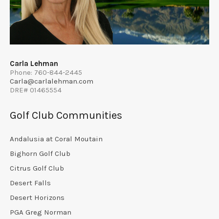
Carla Lehman
Phone: 760-844-2445
Carla@carlalehman.com
DRE# 01465554
Golf Club Communities
Andalusia at Coral Moutain
Bighorn Golf Club
Citrus Golf Club
Desert Falls
Desert Horizons
PGA Greg Norman