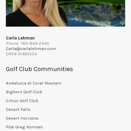
Carla Lehman
Phone: 760-844-2445
Carla@carlalehman.com
DRE# 01465554
Golf Club Communities
Andalusia at Coral Moutain
Bighorn Golf Club
Citrus Golf Club
Desert Falls
Desert Horizons
PGA Greg Norman