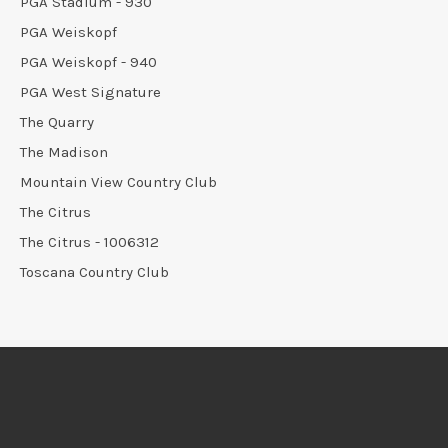
PGA Stadium - 930
PGA Weiskopf
PGA Weiskopf - 940
PGA West Signature
The Quarry
The Madison
Mountain View Country Club
The Citrus
The Citrus - 1006312
Toscana Country Club