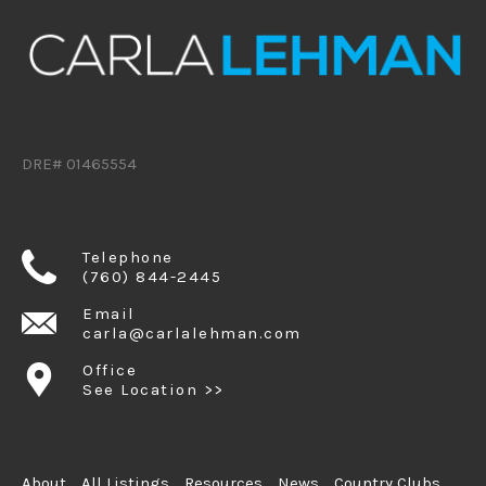
DRE# 01465554
Telephone
(760) 844-2445
Email
carla@carlalehman.com
Office
See Location >>
About
All Listings
Resources
News
Country Clubs