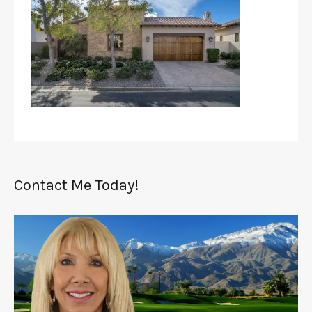
Contact Me Today!