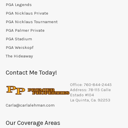
PGA Legends
PGA Nicklaus Private
PGA Nicklaus Tournament
PGA Palmer Private
PGA Stadium
PGA Weiskopf
The Hideaway
Contact Me Today!
Office: 760-844-2445
Address: 78-115 Calle
Estado #104
La Quinta, Ca. 92253
Carla@carlalehman.com
Our Coverage Areas