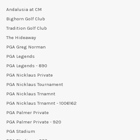
Andalusia at CM
Bighorn Golf Club
Tradition Golf Club
The Hideaway
PGA Greg Norman
PGA Legends
PGA Legends - 890
PGA Nicklaus Private
PGA Nicklaus Tournament
PGA Nicklaus Trnamnt
PGA Nicklaus Trnamnt - 1006162
PGA Palmer Private
PGA Palmer Private - 920
PGA Stadium