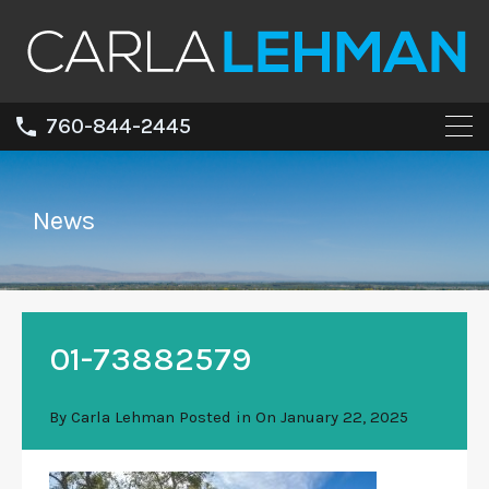
760-844-2445
News
01-73882579
By
Carla Lehman
Posted in On
January 22, 2025