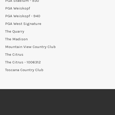
PGA Stadium - 930
PGA Weiskopf
PGA Weiskopf - 940
PGA West Signature
The Quarry
The Madison
Mountain View Country Club
The Citrus
The Citrus - 1006312
Toscana Country Club