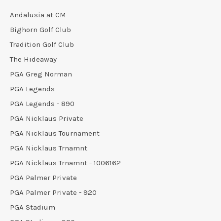
Andalusia at CM
Bighorn Golf Club
Tradition Golf Club
The Hideaway
PGA Greg Norman
PGA Legends
PGA Legends - 890
PGA Nicklaus Private
PGA Nicklaus Tournament
PGA Nicklaus Trnamnt
PGA Nicklaus Trnamnt - 1006162
PGA Palmer Private
PGA Palmer Private - 920
PGA Stadium