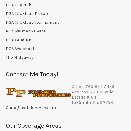
PGA Legends
PGA Nicklaus Private
PGA Nicklaus Tournament
PGA Palmer Private
PGA Stadium
PGA Weiskopf
The Hideaway
Contact Me Today!
Office: 760-844-2445
Address: 78-115 Calle
Estado #104
La Quinta, Ca. 92253
Carla@carlalehman.com
Our Coverage Areas