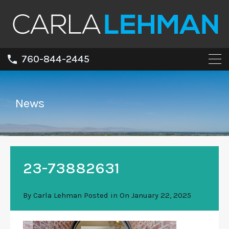
760-844-2445
News
23-73882631
By
Carla Lehman
Posted in On
January 22, 2025