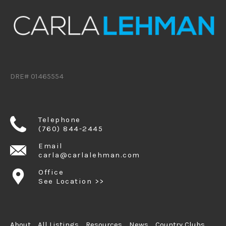
DRE# 01465554
Telephone
(760) 844-2445
Email
carla@carlalehman.com
Office
See Location >>
About
All Listings
Resources
News
Country Clubs