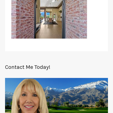
Contact Me Today!