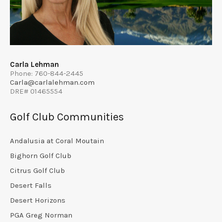
Carla Lehman
Phone: 760-844-2445
Carla@carlalehman.com
DRE# 01465554
Golf Club Communities
Andalusia at Coral Moutain
Bighorn Golf Club
Citrus Golf Club
Desert Falls
Desert Horizons
PGA Greg Norman