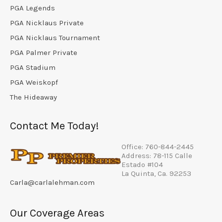
PGA Legends
PGA Nicklaus Private
PGA Nicklaus Tournament
PGA Palmer Private
PGA Stadium
PGA Weiskopf
The Hideaway
Contact Me Today!
Office: 760-844-2445
Address: 78-115 Calle
Estado #104
La Quinta, Ca. 92253
Carla@carlalehman.com
Our Coverage Areas