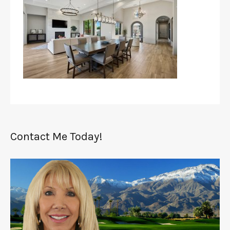
Contact Me Today!