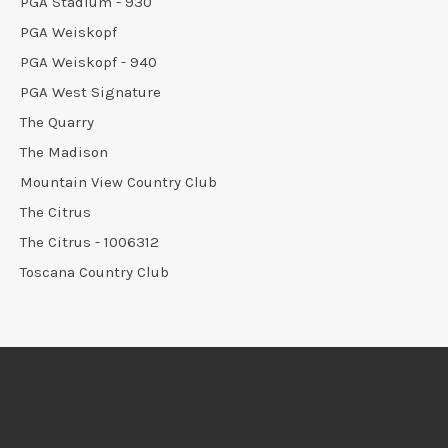
PGA Stadium - 930
PGA Weiskopf
PGA Weiskopf - 940
PGA West Signature
The Quarry
The Madison
Mountain View Country Club
The Citrus
The Citrus - 1006312
Toscana Country Club