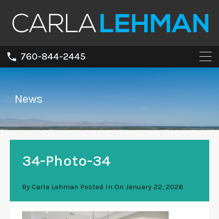
760-844-2445
News
34-Photo-34
By
Carla Lehman
Posted in On
January 22, 2026