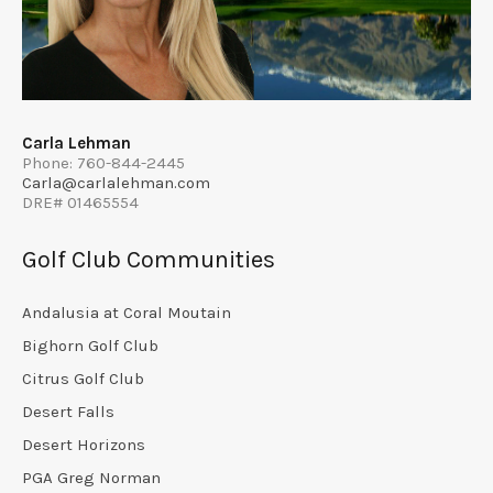
Carla Lehman
Phone: 760-844-2445
Carla@carlalehman.com
DRE# 01465554
Golf Club Communities
Andalusia at Coral Moutain
Bighorn Golf Club
Citrus Golf Club
Desert Falls
Desert Horizons
PGA Greg Norman