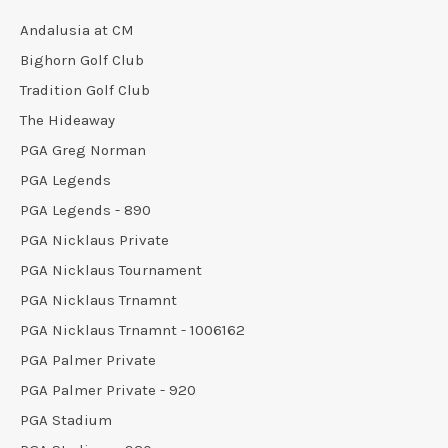
Andalusia at CM
Bighorn Golf Club
Tradition Golf Club
The Hideaway
PGA Greg Norman
PGA Legends
PGA Legends - 890
PGA Nicklaus Private
PGA Nicklaus Tournament
PGA Nicklaus Trnamnt
PGA Nicklaus Trnamnt - 1006162
PGA Palmer Private
PGA Palmer Private - 920
PGA Stadium