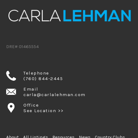
DRE# 01465554
Telephone
(760) 844-2445
Email
carla@carlalehman.com
Office
See Location >>
About
All Listings
Resources
News
Country Clubs