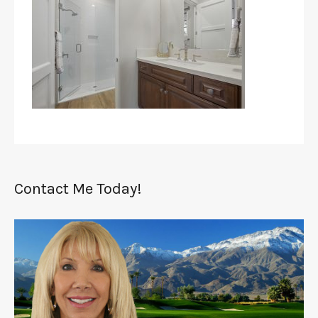
Contact Me Today!