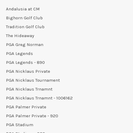
Andalusia at CM
Bighorn Golf Club
Tradition Golf Club
The Hideaway
PGA Greg Norman
PGA Legends
PGA Legends - 890
PGA Nicklaus Private
PGA Nicklaus Tournament
PGA Nicklaus Trnamnt
PGA Nicklaus Trnamnt - 1006162
PGA Palmer Private
PGA Palmer Private - 920
PGA Stadium