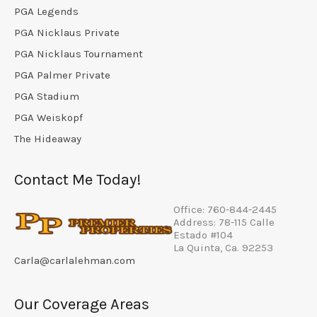
PGA Legends
PGA Nicklaus Private
PGA Nicklaus Tournament
PGA Palmer Private
PGA Stadium
PGA Weiskopf
The Hideaway
Contact Me Today!
Office: 760-844-2445
Address: 78-115 Calle
Estado #104
La Quinta, Ca. 92253
Carla@carlalehman.com
Our Coverage Areas