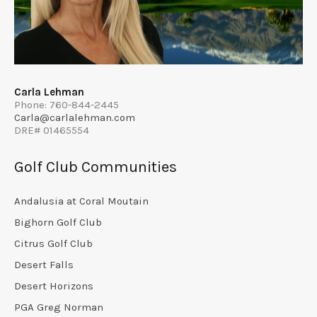
Carla Lehman
Phone: 760-844-2445
Carla@carlalehman.com
DRE# 01465554
Golf Club Communities
Andalusia at Coral Moutain
Bighorn Golf Club
Citrus Golf Club
Desert Falls
Desert Horizons
PGA Greg Norman