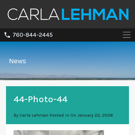
760-844-2445
News
44-Photo-44
By
Carla Lehman
Posted in On
January 22, 2026