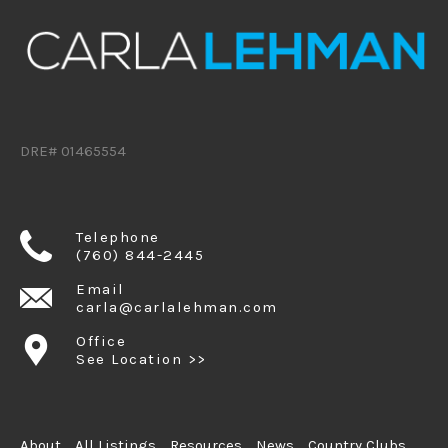
DRE# 01465554
Telephone
(760) 844-2445
Email
carla@carlalehman.com
Office
See Location >>
About
All Listings
Resources
News
Country Clubs