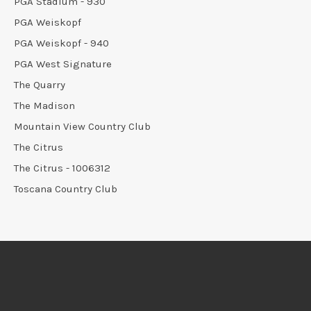
PGA Stadium - 930
PGA Weiskopf
PGA Weiskopf - 940
PGA West Signature
The Quarry
The Madison
Mountain View Country Club
The Citrus
The Citrus - 1006312
Toscana Country Club