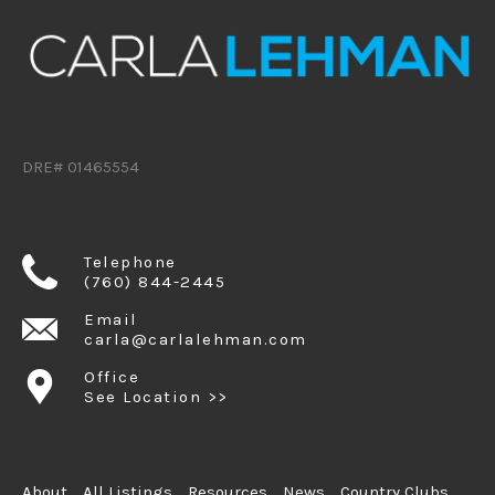
DRE# 01465554
Telephone
(760) 844-2445
Email
carla@carlalehman.com
Office
See Location >>
About
All Listings
Resources
News
Country Clubs