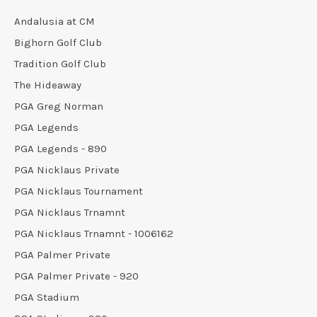
Andalusia at CM
Bighorn Golf Club
Tradition Golf Club
The Hideaway
PGA Greg Norman
PGA Legends
PGA Legends - 890
PGA Nicklaus Private
PGA Nicklaus Tournament
PGA Nicklaus Trnamnt
PGA Nicklaus Trnamnt - 1006162
PGA Palmer Private
PGA Palmer Private - 920
PGA Stadium