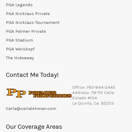
PGA Legends
PGA Nicklaus Private
PGA Nicklaus Tournament
PGA Palmer Private
PGA Stadium
PGA Weiskopf
The Hideaway
Contact Me Today!
Office: 760-844-2445
Address: 78-115 Calle
Estado #104
La Quinta, Ca. 92253
Carla@carlalehman.com
Our Coverage Areas