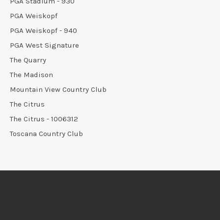
PGA Stadium - 930
PGA Weiskopf
PGA Weiskopf - 940
PGA West Signature
The Quarry
The Madison
Mountain View Country Club
The Citrus
The Citrus - 1006312
Toscana Country Club