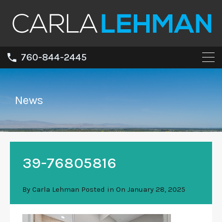
760-844-2445
News
39-76805816
By
Carla Lehman
Posted in On
January 28, 2025