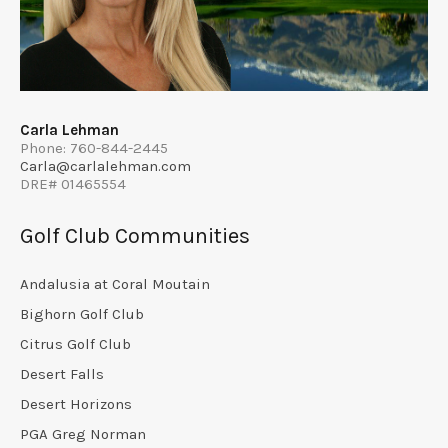
Carla Lehman
Phone: 760-844-2445
Carla@carlalehman.com
DRE# 01465554
Golf Club Communities
Andalusia at Coral Moutain
Bighorn Golf Club
Citrus Golf Club
Desert Falls
Desert Horizons
PGA Greg Norman