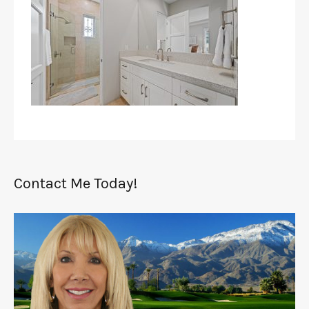
Contact Me Today!