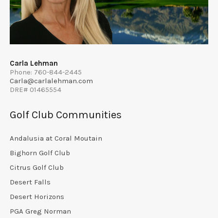
Carla Lehman
Phone: 760-844-2445
Carla@carlalehman.com
DRE# 01465554
Golf Club Communities
Andalusia at Coral Moutain
Bighorn Golf Club
Citrus Golf Club
Desert Falls
Desert Horizons
PGA Greg Norman