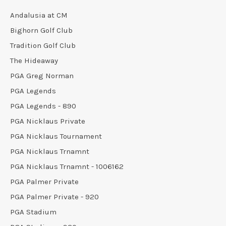
Andalusia at CM
Bighorn Golf Club
Tradition Golf Club
The Hideaway
PGA Greg Norman
PGA Legends
PGA Legends - 890
PGA Nicklaus Private
PGA Nicklaus Tournament
PGA Nicklaus Trnamnt
PGA Nicklaus Trnamnt - 1006162
PGA Palmer Private
PGA Palmer Private - 920
PGA Stadium